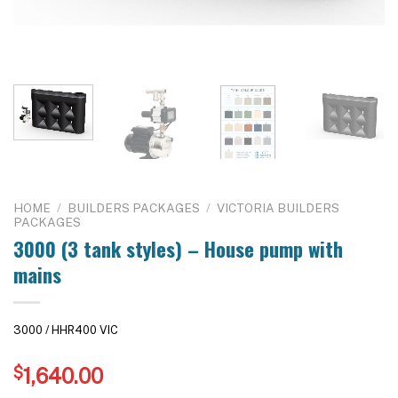
HOME
/
BUILDERS PACKAGES
/
VICTORIA BUILDERS
PACKAGES
3000 (3 tank styles) – House pump with
mains
3000 / HHR400 VIC
$
1,640.00