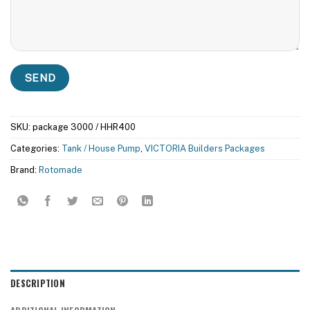
SKU:
package 3000 / HHR400
Categories:
Tank / House Pump
,
VICTORIA Builders Packages
Brand:
Rotomade
DESCRIPTION