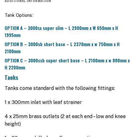
ADDITIONAL INFORMATION
Tank Options:
OPTION A – 3000sx super slim – L 2900mm x W 650mm x H
1995mm
OPTION B – 3000sb short base – L 2370mm x w 750mm x H
2100mm
OPTION C – 3000ssb super short base – L 2100mm x w 880mm x
H 2200mm
Tanks
Tanks come standard with the following fittings:
1 x 300mm inlet with leaf strainer
4 x 25mm brass outlets (2 at each end – low and knee
height)