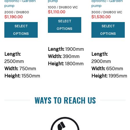
options) – Garden
pump
options) – Garden
pump
pump
1000 / DHJ800 VIC
$
1,110.00
2000 / DHJ800
3000 / DHJ800 VIC
$
1,190.00
$
1,530.00
SELECT
SELECT
SELECT
OPTIONS
OPTIONS
OPTIONS
Length:
1900mm
Length:
Length:
Width:
390mm
2500mm
2900mm
Height:
1800mm
Width:
750mm
Width:
650mm
Height:
1550mm
Height:
1995mm
WAYS TO REACH US