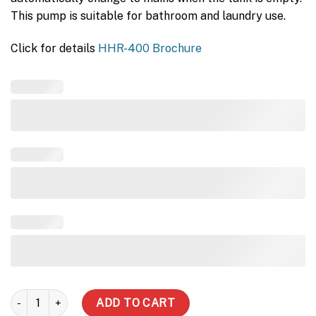
This pump is suitable for bathroom and laundry use.
Click for details
HHR-400 Brochure
3000 (3 tank styles) - House pump with mains quantity
ADD TO CART