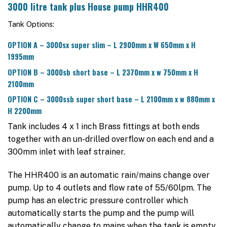
3000 litre tank plus House pump HHR400
Tank Options:
OPTION A – 3000sx super slim – L 2900mm x W 650mm x H
1995mm
OPTION B – 3000sb short base – L 2370mm x w 750mm x H
2100mm
OPTION C – 3000ssb super short base – L 2100mm x w 880mm x
H 2200mm
Tank includes 4 x 1 inch Brass fittings at both ends
together with an un-drilled overflow on each end and a
300mm inlet with leaf strainer.
The HHR400 is an automatic rain/mains change over
pump. Up to 4 outlets and flow rate of 55/60lpm. The
pump has an electric pressure controller which
automatically starts the pump and the pump will
automatically change to mains when the tank is empty.