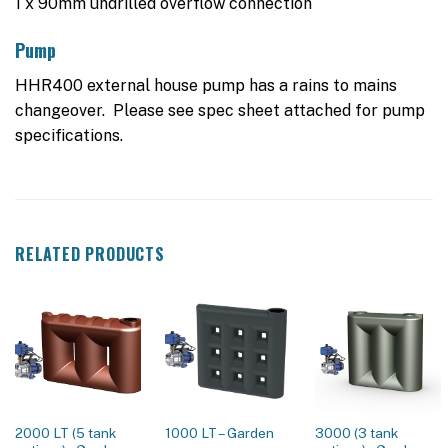
1 x 90mm undrilled overflow connection
Pump
HHR400 external house pump has a rains to mains
changeover. Please see spec sheet attached for pump
specifications.
RELATED PRODUCTS
2000 LT (5 tank
1000 LT – Garden
3000 (3 tank