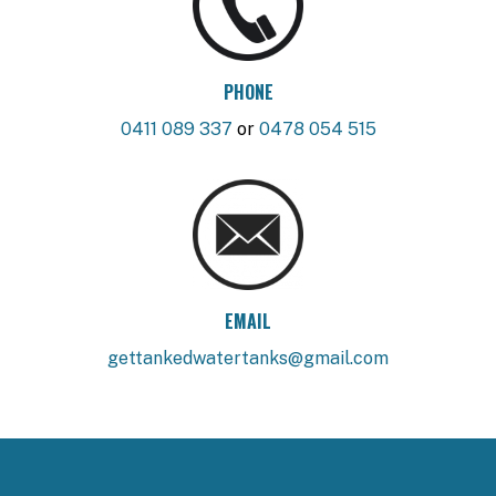
PHONE
0411 089 337
or
0478 054 515
EMAIL
gettankedwatertanks@gmail.com