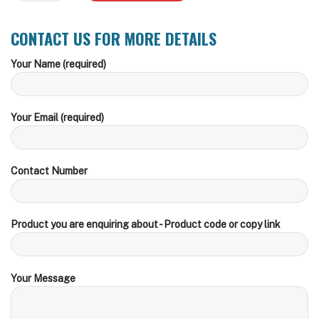
CONTACT US FOR MORE DETAILS
Your Name (required)
Your Email (required)
Contact Number
Product you are enquiring about - Product code or copy link
Your Message