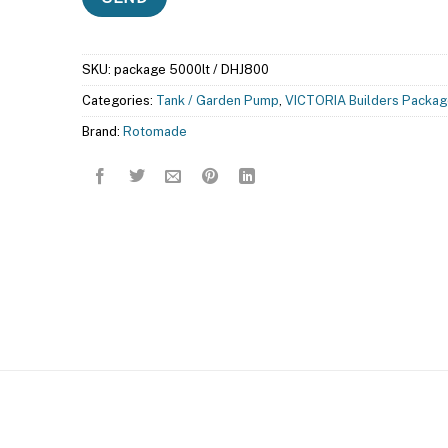
SKU:
package 5000lt / DHJ800
Categories:
Tank / Garden Pump
,
VICTORIA Builders Packag
Brand:
Rotomade