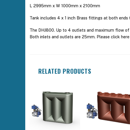
L 2995mm x W 1000mm x 2100mm
Tank includes 4 x 1 inch Brass fittings at both ends
The DHJ800. Up to 4 outlets and maximum flow of 5
Both inlets and outlets are 25mm. Please click he
RELATED PRODUCTS