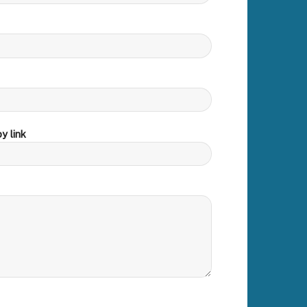
y link