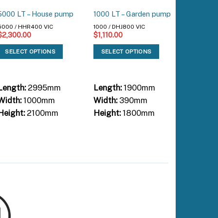
2000 (5 
5000 LT – House pump
1000 LT – Garden pump
House 
5000 / HHR400 VIC
1000 / DHJ800 VIC
$
2,300.00
$
1,110.00
2000 / H
$
1,300.
SELECT OPTIONS
SELECT OPTIONS
SELEC
Length:
2995mm
Length:
1900mm
Length:
Width:
1000mm
Width:
390mm
Width:
Height:
2100mm
Height:
1800mm
Height: