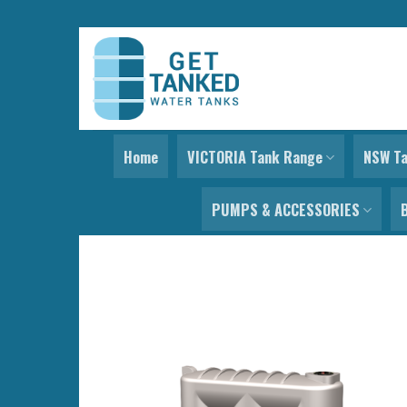
Skip
to
content
Home
VICTORIA Tank Range
NSW T
PUMPS & ACCESSORIES