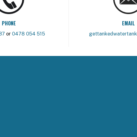
PHONE
EMAIL
37
or
0478 054 515
gettankedwatertan