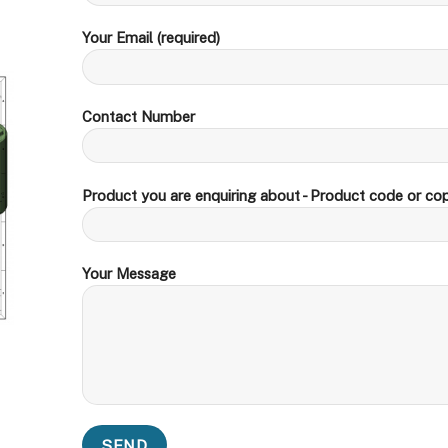
Your Email (required)
Contact Number
Product you are enquiring about - Product code or cop
Your Message