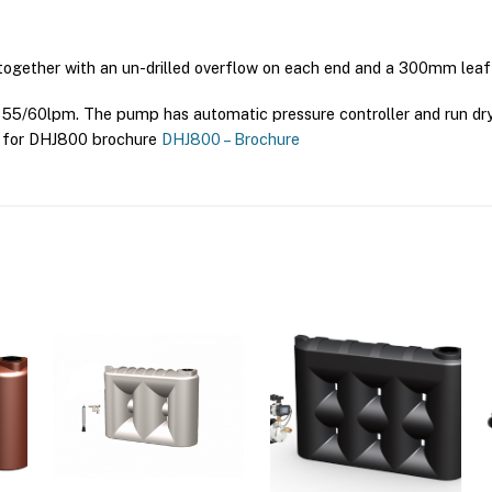
 together with an un-drilled overflow on each end and a 300mm leaf 
5/60lpm. The pump has automatic pressure controller and run dry p
re for DHJ800 brochure
DHJ800 – Brochure