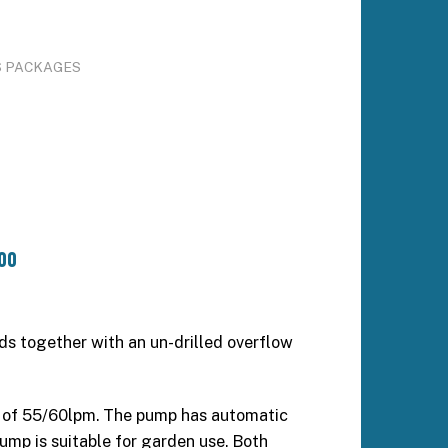
S PACKAGES
00
nds together with an un-drilled overflow
 of 55/60lpm. The pump has automatic
pump is suitable for garden use. Both