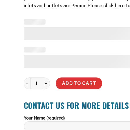
inlets and outlets are 25mm. Please click here 
5000 LT tank - Garden pump quantity
ADD TO CART
CONTACT US FOR MORE DETAILS
Your Name (required)