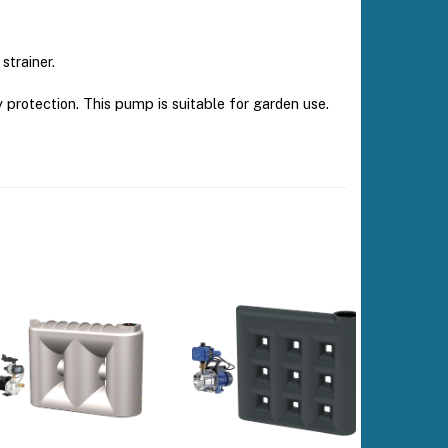
strainer.
rotection. This pump is suitable for garden use.