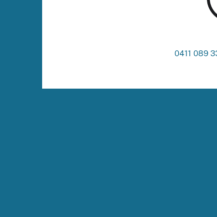
0411 089 3