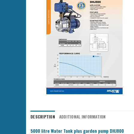
DESCRIPTION
ADDITIONAL INFORMATION
5000 litre Water Tank plus garden pump DHJ800