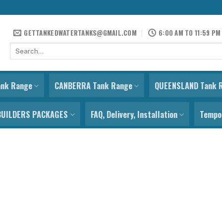
GETTANKEDWATERTANKS@GMAIL.COM
6:00 AM TO 11:59 PM
Search
for:
ank Range
CANBERRA Tank Range
QUEENSLAND Tank 
BUILDERS PACKAGES
FAQ, Delivery, Installation
Tempor