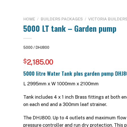
HOME
/
BUILDERS PACKAGES
/
VICTORIA BUILDER
5000 LT tank – Garden pump
5000 / DHJ800
2,185.00
$
5000 litre Water Tank plus garden pump DHJ8
L 2995mm x W 1000mm x 2100mm
Tank includes 4 x 1 inch Brass fittings at both e
on each end and a 300mm leaf strainer.
The DHJ800. Up to 4 outlets and maximum flow
pressure controller and run dry protection. This 