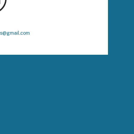
ks@gmail.com