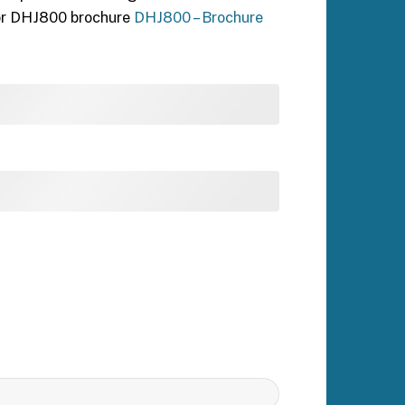
for DHJ800 brochure
DHJ800 – Brochure