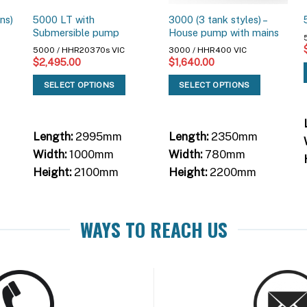
ns)
5000 LT with
3000 (3 tank styles) –
Submersible pump
House pump with mains
5000 / HHR20370s VIC
3000 / HHR400 VIC
$
2,495.00
$
1,640.00
SELECT OPTIONS
SELECT OPTIONS
Length:
2995mm
Length:
2350mm
Width:
1000mm
Width:
780mm
Height:
2100mm
Height:
2200mm
WAYS TO REACH US