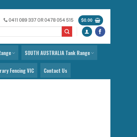
0411 089 337
OR
0478 054 515
$
0.00
Range
SOUTH AUSTRALIA Tank Range
ary Fencing VIC
Contact Us