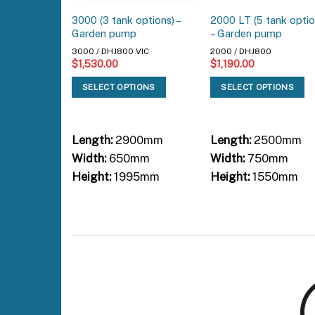
3000 (3 tank options) –
2000 LT (5 tank optio
Garden pump
– Garden pump
3000 / DHJ800 VIC
2000 / DHJ800
$
1,530.00
$
1,190.00
SELECT OPTIONS
SELECT OPTIONS
Length:
2900mm
Length:
2500mm
Width:
650mm
Width:
750mm
Height:
1995mm
Height:
1550mm