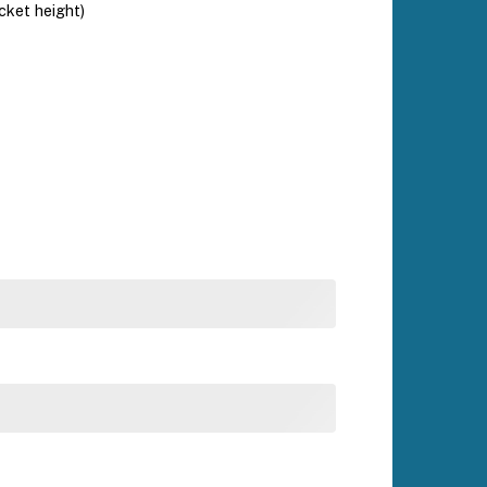
ucket height)