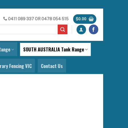
0411 089 337
OR
0478 054 515
$
0.00
Range
SOUTH AUSTRALIA Tank Range
ary Fencing VIC
Contact Us