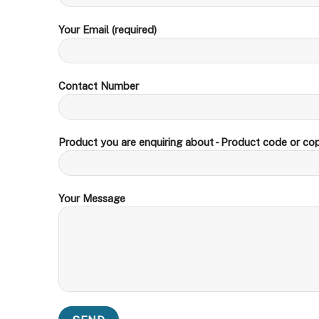
Your Email (required)
Contact Number
Product you are enquiring about - Product code or cop
Your Message