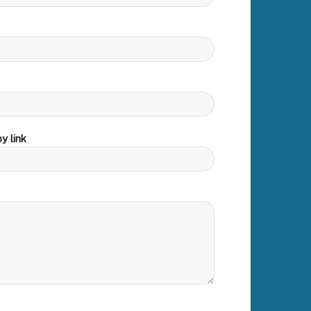
y link