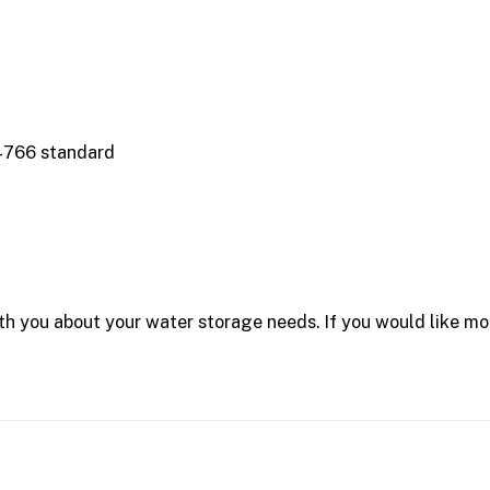
4766 standard
 you about your water storage needs. If you would like mor