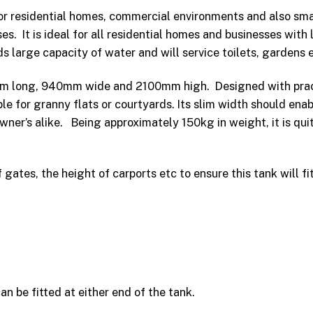
for residential homes, commercial environments and also smal
s. It is ideal for all residential homes and businesses with 
ds large capacity of water and will service toilets, gardens 
mm long, 940mm wide and 2100mm high. Designed with practi
le for granny flats or courtyards. Its slim width should ena
owner’s alike. Being approximately 150kg in weight, it is qui
ates, the height of carports etc to ensure this tank will fit
n be fitted at either end of the tank.