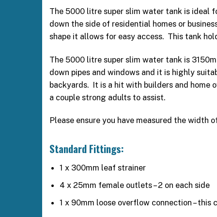
The 5000 litre super slim water tank is ideal 
down the side of residential homes or businesse
shape it allows for easy access. This tank hol
The 5000 litre super slim water tank is 3150
down pipes and windows and it is highly suitab
backyards. It is a hit with builders and home 
a couple strong adults to assist.
Please ensure you have measured the width of g
Standard Fittings:
1 x 300mm leaf strainer
4 x 25mm female outlets – 2 on each side
1 x 90mm loose overflow connection – this ca