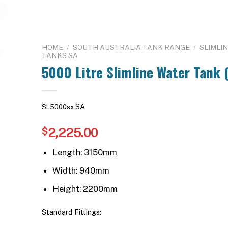
HOME
/
SOUTH AUSTRALIA TANK RANGE
/
SLIMLI
TANKS SA
5000 Litre Slimline Water Tank (
SA
SL5000sx
2,225.00
$
Length: 3150mm
Width: 940mm
Height: 2200mm
Standard Fittings: