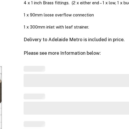
4 x 1 inch Brass fittings. (2 x either end – 1 x low, 1 x b
1 x 90mm loose overflow connection
1 x 300mm inlet with leaf strainer.
Delivery to Adelaide Metro is included in price.
Please see more Information below: