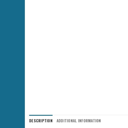
DESCRIPTION
ADDITIONAL INFORMATION