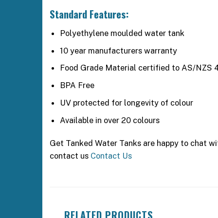
Standard Features:
Polyethylene moulded water tank
10 year manufacturers warranty
Food Grade Material certified to AS/NZS 
BPA Free
UV protected for longevity of colour
Available in over 20 colours
Get Tanked Water Tanks are happy to chat with
contact us
Contact Us
RELATED PRODUCTS