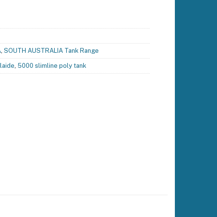
A
,
SOUTH AUSTRALIA Tank Range
laide
,
5000 slimline poly tank