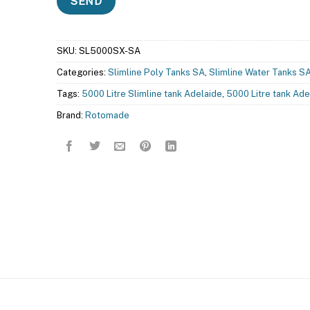
SKU:
SL5000SX-SA
Categories:
Slimline Poly Tanks SA
,
Slimline Water Tanks S
Tags:
5000 Litre Slimline tank Adelaide
,
5000 Litre tank Ade
Brand:
Rotomade