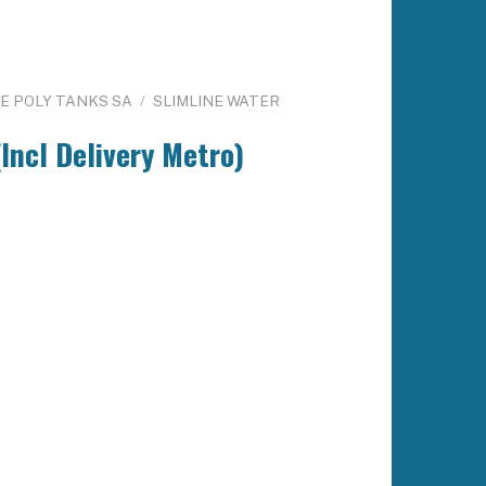
NE POLY TANKS SA
/
SLIMLINE WATER
Incl Delivery Metro)