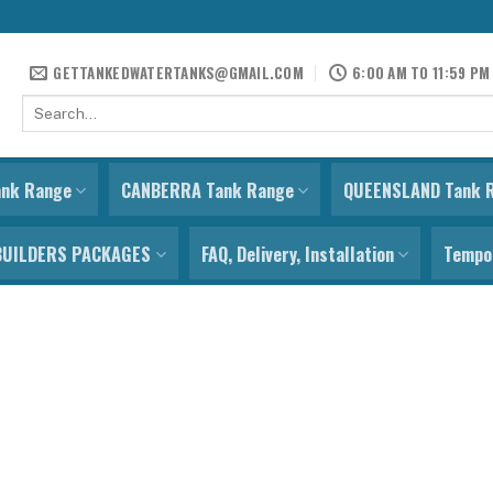
GETTANKEDWATERTANKS@GMAIL.COM
6:00 AM TO 11:59 PM
Search
for:
ank Range
CANBERRA Tank Range
QUEENSLAND Tank 
BUILDERS PACKAGES
FAQ, Delivery, Installation
Tempor