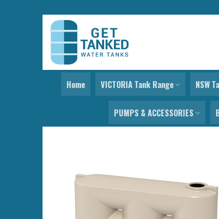
Skip
to
content
Home
VICTORIA Tank Range
NSW T
PUMPS & ACCESSORIES