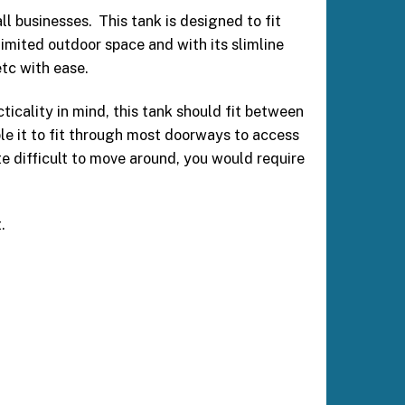
l businesses. This tank is designed to fit
limited outdoor space and with its slimline
etc with ease.
cality in mind, this tank should fit between
ble it to fit through most doorways to access
te difficult to move around, you would require
.