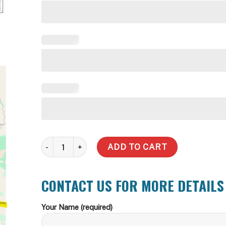
5000 Litre Slimline Water Tank (Incl Delivery Metro) qu
ADD TO CART
CONTACT US FOR MORE DETAILS
Your Name (required)