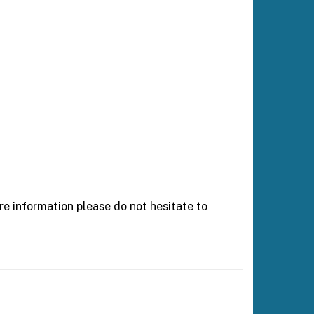
e information please do not hesitate to