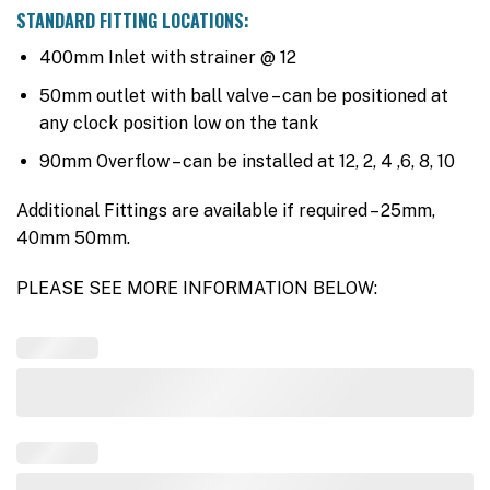
STANDARD FITTING LOCATIONS:
400mm Inlet with strainer @ 12
50mm outlet with ball valve – can be positioned at
any clock position low on the tank
90mm Overflow – can be installed at 12, 2, 4 ,6, 8, 10
Additional Fittings are available if required – 25mm,
40mm 50mm.
PLEASE SEE MORE INFORMATION BELOW: