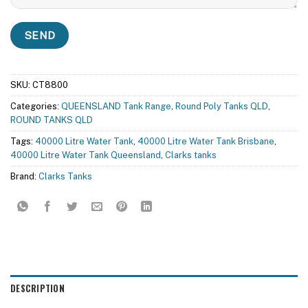
SKU:
CT8800
Categories:
QUEENSLAND Tank Range
,
Round Poly Tanks QLD
,
ROUND TANKS QLD
Tags:
40000 Litre Water Tank
,
40000 Litre Water Tank Brisbane
,
40000 Litre Water Tank Queensland
,
Clarks tanks
Brand:
Clarks Tanks
DESCRIPTION