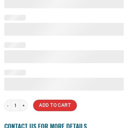
40,000 Litre Water Tank (Delivery Inc within zone) quantity
ADD TO CART
CONTACT US FOR MORE DETAILS