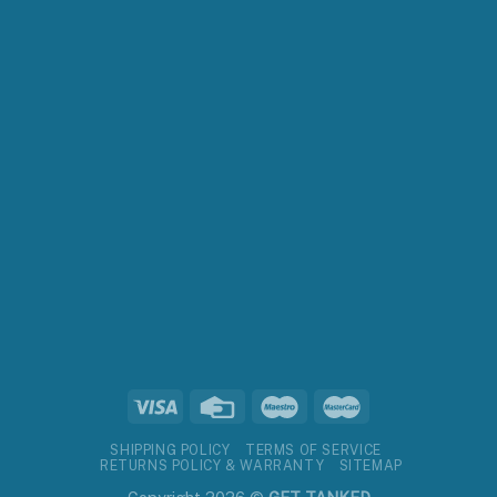
SHIPPING POLICY
TERMS OF SERVICE
RETURNS POLICY & WARRANTY
SITEMAP