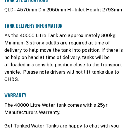
TANK SPECIFICATIONS
QLD – 4570mm D x 2950mm H – Inlet Height 2798mm
TANK DELIVERY INFORMATION
As the 40000 Litre Tank are approximately 800kg.
Minimum 3 strong adults are required at time of
delivery to help move the tank into position. If there is
no help on hand at time of delivery, tanks will be
offloaded in a sensible position close to the transport
vehicle. Please note drivers will not lift tanks due to
OH&S.
WARRANTY
The 40000 Litre Water tank comes with a 25yr
Manufacturers Warranty.
Get Tanked Water Tanks are happy to chat with you