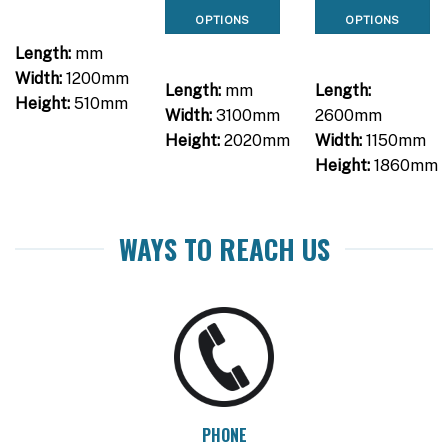
OPTIONS
OPTIONS
Length:
mm
Width:
1200mm
Length:
mm
Length:
Height:
510mm
Width:
3100mm
2600mm
Height:
2020mm
Width:
1150mm
Height:
1860mm
WAYS TO REACH US
PHONE