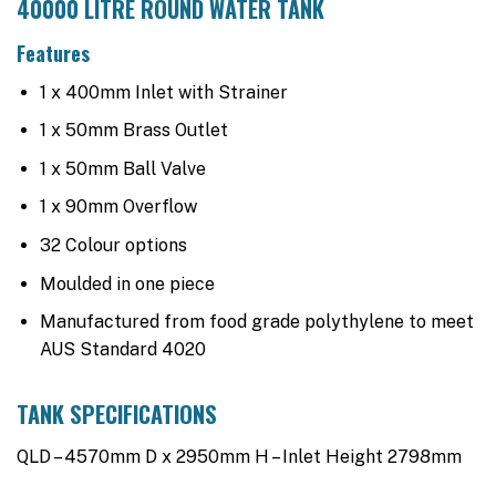
40000 LITRE ROUND WATER TANK
Features
1 x 400mm Inlet with Strainer
1 x 50mm Brass Outlet
1 x 50mm Ball Valve
1 x 90mm Overflow
32 Colour options
Moulded in one piece
Manufactured from food grade polythylene to meet
AUS Standard 4020
TANK SPECIFICATIONS
QLD – 4570mm D x 2950mm H – Inlet Height 2798mm