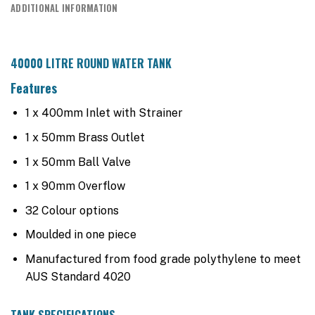
ADDITIONAL INFORMATION
40000 LITRE ROUND WATER TANK
Features
1 x 400mm Inlet with Strainer
1 x 50mm Brass Outlet
1 x 50mm Ball Valve
1 x 90mm Overflow
32 Colour options
Moulded in one piece
Manufactured from food grade polythylene to meet
AUS Standard 4020