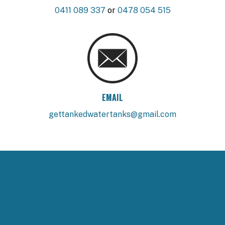
0411 089 337
or
0478 054 515
EMAIL
gettankedwatertanks@gmail.com