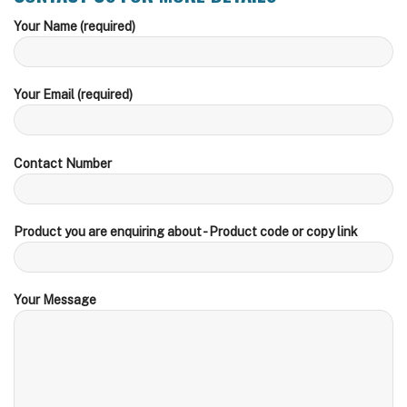
Your Name (required)
Your Email (required)
Contact Number
Product you are enquiring about - Product code or copy link
Your Message