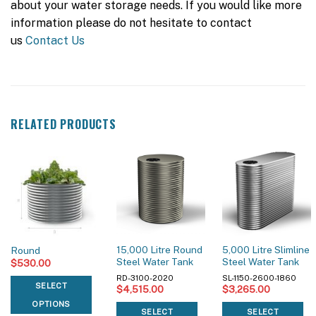
about your water storage needs. If you would like more
information please do not hesitate to contact
us
Contact Us
RELATED PRODUCTS
15,000 Litre Round
5,000 Litre Slimline
Round
Steel Water Tank
Steel Water Tank
$
530.00
RD-3100-2020
SL-1150-2600-1860
SELECT
$
4,515.00
$
3,265.00
OPTIONS
SELECT
SELECT