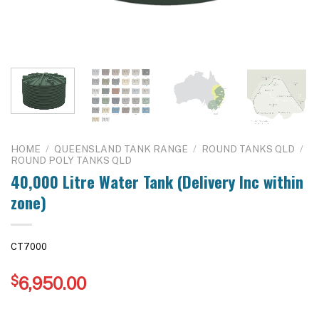
HOME
/
QUEENSLAND TANK RANGE
/
ROUND TANKS QLD
/
ROUND POLY TANKS QLD
40,000 Litre Water Tank (Delivery Inc within
zone)
CT7000
$
6,950.00