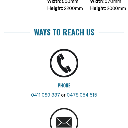
Width:
850mm
Width:
570mm
Height:
2200mm
Height:
2000mm
WAYS TO REACH US
PHONE
0411 089 337
or
0478 054 515