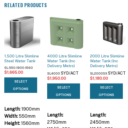
RELATED PRODUCTS
1,500 Litre Slimline
4000 Litre Slimline
2000 Litre Slimline
Steel Water Tank
Water Tank (Inc
Water Tank (Inc
Delivery Metro)
Delivery Metro)
SL-550-1900-1560
$
1,665.00
SYD/ACT
SYD/ACT
SL4000
SL2000SX
$
1,950.00
$
1,180.00
SELECT
SELECT
SELECT
OPTIONS
OPTIONS
OPTIONS
Length:
1900mm
Length:
Length:
Width:
550mm
2750mm
2450mm
Height:
1560mm