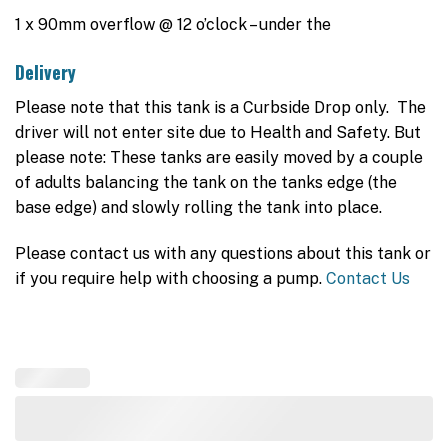
1 x 90mm overflow @ 12 o’clock – under the
Delivery
Please note that this tank is a Curbside Drop only. The
driver will not enter site due to Health and Safety. But
please note: These tanks are easily moved by a couple
of adults balancing the tank on the tanks edge (the
base edge) and slowly rolling the tank into place.
Please contact us with any questions about this tank or
if you require help with choosing a pump.
Contact Us