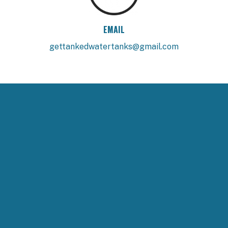
EMAIL
gettankedwatertanks@gmail.com