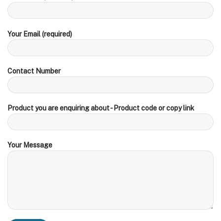
Your Email (required)
Contact Number
Product you are enquiring about - Product code or copy link
Your Message