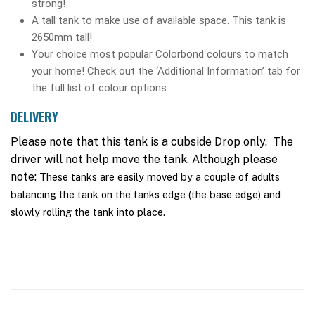
strong!
A tall tank to make use of available space. This tank is
2650mm tall!
Your choice most popular Colorbond colours to match
your home! Check out the ‘Additional Information’ tab for
the full list of colour options.
DELIVERY
Please note that this tank is a cubside Drop only. The
driver will not help move the tank. Although please
note:
These tanks are easily moved by a couple of adults
balancing the tank on the tanks edge (the base edge) and
slowly rolling the tank into place.