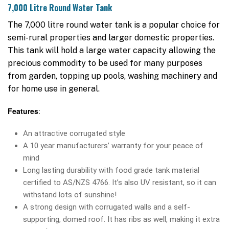
7,000 Litre Round Water Tank
The 7,000 litre round water tank is a popular choice for
semi-rural properties and larger domestic properties.
This tank will hold a large water capacity allowing the
precious commodity to be used for many purposes
from garden, topping up pools, washing machinery and
for home use in general.
Features
:
An attractive corrugated style
A 10 year manufacturers’ warranty for your peace of
mind
Long lasting durability with food grade tank material
certified to AS/NZS 4766. It’s also UV resistant, so it can
withstand lots of sunshine!
A strong design with corrugated walls and a self-
supporting, domed roof. It has ribs as well, making it extra