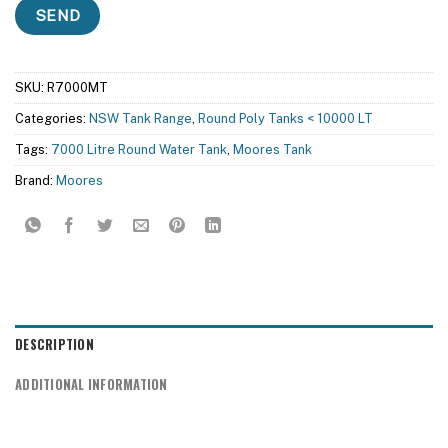
SKU:
R7000MT
Categories:
NSW Tank Range
,
Round Poly Tanks < 10000 LT
Tags:
7000 Litre Round Water Tank
,
Moores Tank
Brand:
Moores
DESCRIPTION
ADDITIONAL INFORMATION