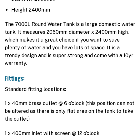
Height 2400mm
The 7000L Round Water Tank is a large domestic water
tank. It measures 2060mm diameter x 2400mm high,
which makes it a great choice if you want to save
plenty of water and you have lots of space. It is a
trendy design and is super strong and come with a 10yr
warranty.
Fittings:
Standard fitting locations:
1 x 40mm brass outlet @ 6 o’clock (this position can not
be altered as there is only flat area on the tank to take
the outlet)
1 x 400mm inlet with screen @ 12 o’clock