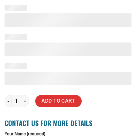
7,000 Litre quantity
ADD TO CART
CONTACT US FOR MORE DETAILS
Your Name (required)