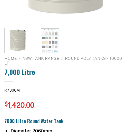
HOME
/
NSW TANK RANGE
/
ROUND POLY TANKS < 10000
LT
7,000 Litre
R7000MT
$
1,420.00
7000 Litre Round Water Tank
Diameter 2060mm