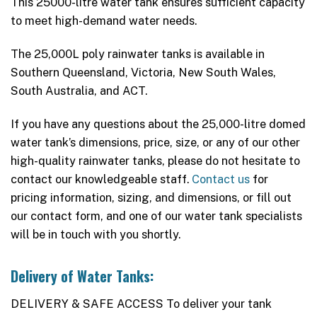
This 25000-litre water tank ensures sufficient capacity
to meet high-demand water needs.
The 25,000L poly rainwater tanks is available in
Southern Queensland, Victoria, New South Wales,
South Australia, and ACT.
If you have any questions about the 25,000-litre domed
water tank’s dimensions, price, size, or any of our other
high-quality rainwater tanks, please do not hesitate to
contact our knowledgeable staff.
Contact us
for
pricing information, sizing, and dimensions, or fill out
our contact form, and one of our water tank specialists
will be in touch with you shortly.
Delivery of Water Tanks:
DELIVERY & SAFE ACCESS To deliver your tank