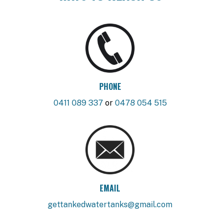
PHONE
0411 089 337
or
0478 054 515
EMAIL
gettankedwatertanks@gmail.com