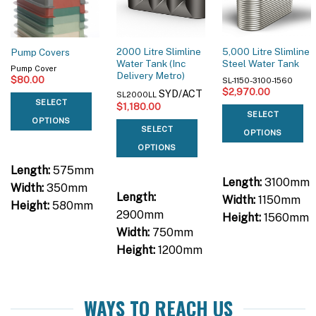
2000 Litre Slimline
5,000 Litre Slimline
Pump Covers
Water Tank (Inc
Steel Water Tank
Pump Cover
Delivery Metro)
$
80.00
SL-1150-3100-1560
$
2,970.00
SYD/ACT
SL2000LL
SELECT
$
1,180.00
SELECT
OPTIONS
SELECT
OPTIONS
OPTIONS
Length:
575mm
Length:
3100mm
Width:
350mm
Length:
Width:
1150mm
Height:
580mm
2900mm
Height:
1560mm
Width:
750mm
Height:
1200mm
WAYS TO REACH US