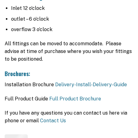
Inlet 12 o’clock
outlet – 6 o’clock
overflow 3 o’clock
All fittings can be moved to accommodate. Please
advise at time of purchase where you wish your fittings
to be positioned.
Brochures:
Installation Brochure
Delivery-Install-Delivery-Guide
Full Product Guide
Full Product Brochure
If you have any questions you can contact us here via
phone or email
Contact Us