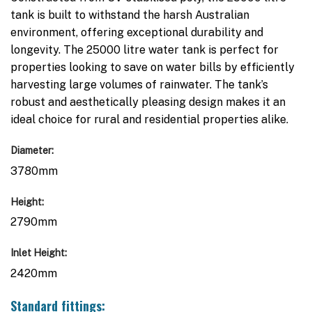
tank is built to withstand the harsh Australian
environment, offering exceptional durability and
longevity. The 25000 litre water tank is perfect for
properties looking to save on water bills by efficiently
harvesting large volumes of rainwater. The tank’s
robust and aesthetically pleasing design makes it an
ideal choice for rural and residential properties alike.
Diameter:
3780mm
Height:
2790mm
Inlet Height:
2420mm
Standard fittings: