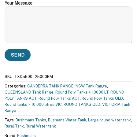
Your Message
SKU:
TXD5500 - 25000BM
Categories:
CANBERRA TANK RANGE
,
NSW Tank Range
,
QUEENSLAND Tank Range
,
Round Poly Tanks > 10000 LT
,
ROUND
POLY TANKS ACT
,
Round Poly Tanks ACT
,
Round Poly Tanks QLD
,
Round tanks > 10,000 litres VIC
,
ROUND TANKS QLD
,
VICTORIA Tank
Range
Tags:
Bushmans Tanks
,
Busmans Water Tank
,
Large round water tank
,
Rural Tank
,
Rural Water tank
Brand:
Bushmans