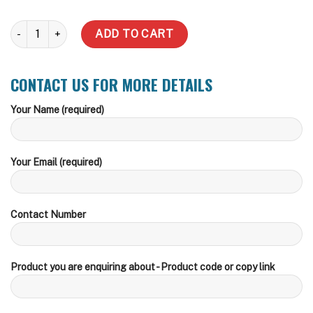
25,000 Litre - (Inc delivery zones) quantity
ADD TO CART
CONTACT US FOR MORE DETAILS
Your Name (required)
Your Email (required)
Contact Number
Product you are enquiring about - Product code or copy link