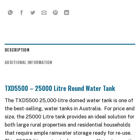
DESCRIPTION
ADDITIONAL INFORMATION
TXD5500 – 25000 Litre Round Water Tank
The TXD5500 25,000-litre domed water tank is one of
the best-selling, water tanks in Australia. For price and
size, the 25000 Litre tank provides an ideal solution for
both large rural properties and residential households
that require ample rainwater storage ready for re-use.