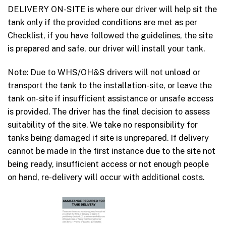
DELIVERY ON-SITE is where our driver will help sit the
tank only if the provided conditions are met as per
Checklist, if you have followed the guidelines, the site
is prepared and safe, our driver will install your tank.
Note: Due to WHS/OH&S drivers will not unload or
transport the tank to the installation-site, or leave the
tank on-site if insufficient assistance or unsafe access
is provided. The driver has the final decision to assess
suitability of the site. We take no responsibility for
tanks being damaged if site is unprepared. If delivery
cannot be made in the first instance due to the site not
being ready, insufficient access or not enough people
on hand, re-delivery will occur with additional costs.