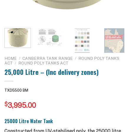
HOME
/
CANBERRA TANK RANGE
/
ROUND POLY TANKS
ACT
/
ROUND POLY TANKS ACT
25,000 Litre – (Inc delivery zones)
TXD5500 BM
$
3,995.00
25000 Litre Water Tank
Constructed from UV-stabilised poly, the 25000 litre