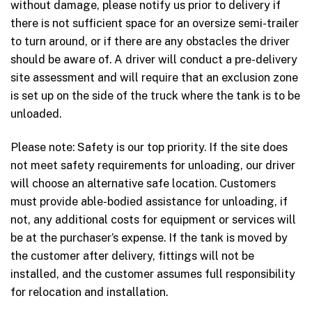
without damage, please notify us prior to delivery if
there is not sufficient space for an oversize semi-trailer
to turn around, or if there are any obstacles the driver
should be aware of. A driver will conduct a pre-delivery
site assessment and will require that an exclusion zone
is set up on the side of the truck where the tank is to be
unloaded.
Please note: Safety is our top priority. If the site does
not meet safety requirements for unloading, our driver
will choose an alternative safe location. Customers
must provide able-bodied assistance for unloading, if
not, any additional costs for equipment or services will
be at the purchaser’s expense. If the tank is moved by
the customer after delivery, fittings will not be
installed, and the customer assumes full responsibility
for relocation and installation.