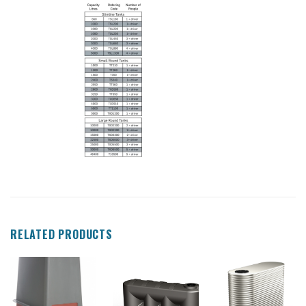
RELATED PRODUCTS