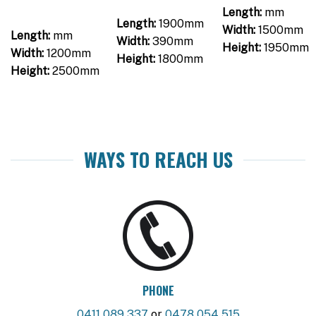
Length:
mm
Length:
1900mm
Width:
1500mm
Length:
mm
Width:
390mm
Height:
1950mm
Width:
1200mm
Height:
1800mm
Height:
2500mm
WAYS TO REACH US
PHONE
0411 089 337
or
0478 054 515