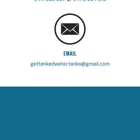
EMAIL
gettankedwatertanks@gmail.com