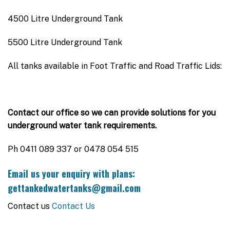
4500 Litre Underground Tank
5500 Litre Underground Tank
All tanks available in Foot Traffic and Road Traffic Lids:
Contact our office so we can provide solutions for you
underground water tank requirements.
Ph 0411 089 337 or 0478 054 515
Email us your enquiry with plans:
gettankedwatertanks@gmail.com
Contact us
Contact Us