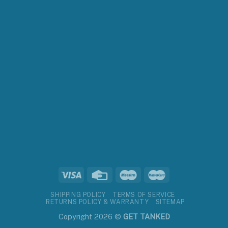
SHIPPING POLICY
TERMS OF SERVICE
RETURNS POLICY & WARRANTY
SITEMAP
Copyright 2026 ©
GET TANKED