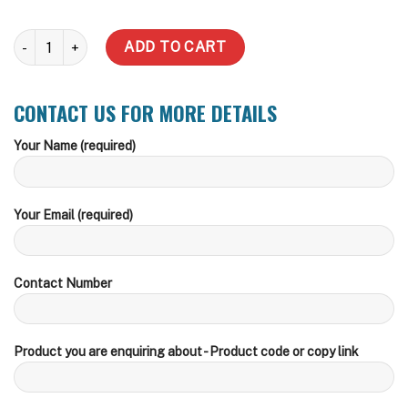
General Underground Tank Enquiry quantity
ADD TO CART
CONTACT US FOR MORE DETAILS
Your Name (required)
Your Email (required)
Contact Number
Product you are enquiring about - Product code or copy link