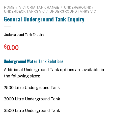
HOME
/
VICTORIA TANK RANGE
/
UNDERGROUND /
UNDERDECK TANKS VIC
/
UNDERGROUND TANKS VIC
General Underground Tank Enquiry
Underground Tank Enquiry
$
0.00
Underground Water Tank Solutions
Additional Underground Tank options are available in
the following sizes:
2500 Litre Underground Tank
3000 Litre Underground Tank
3500 Litre Underground Tank