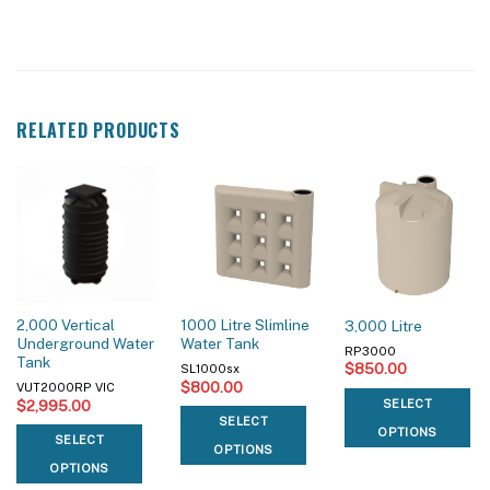
RELATED PRODUCTS
2,000 Vertical
1000 Litre Slimline
3,000 Litre
Underground Water
Water Tank
RP3000
Tank
$
850.00
SL1000sx
$
800.00
VUT2000RP VIC
$
2,995.00
SELECT
SELECT
OPTIONS
SELECT
OPTIONS
OPTIONS