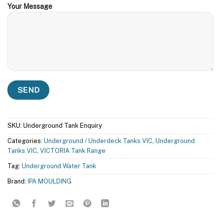
Your Message
SKU:
Underground Tank Enquiry
Categories:
Underground / Underdeck Tanks VIC
,
Underground
Tanks VIC
,
VICTORIA Tank Range
Tag:
Underground Water Tank
Brand:
IPA MOULDING