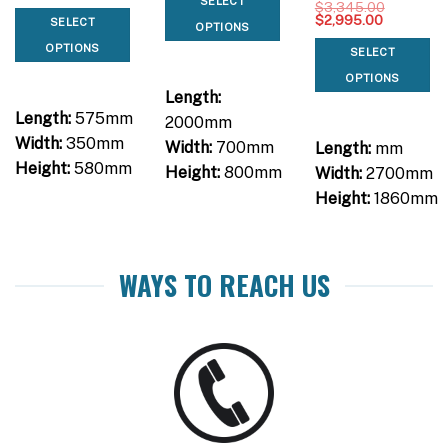
SELECT
$
3,345.00
Original
Current
$
2,995.00
SELECT
OPTIONS
price
price
was:
is:
OPTIONS
SELECT
$3,345.00.
$2,995.00
OPTIONS
Length:
Length:
575mm
2000mm
Width:
350mm
Width:
700mm
Length:
mm
Height:
580mm
Height:
800mm
Width:
2700mm
Height:
1860mm
WAYS TO REACH US