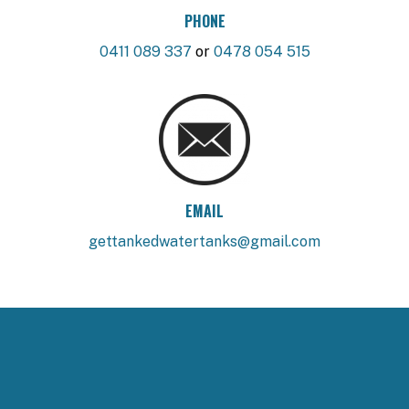
PHONE
0411 089 337
or
0478 054 515
EMAIL
gettankedwatertanks@gmail.com