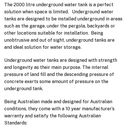
The 2000 litre underground water tank is a perfect
solution when space is limited. Underground water
tanks are designed to be installed underground in areas
such as the garage, under the pergola, backyards or
other locations suitable for installation. Being
unobtrusive and out of sight, underground tanks are
and ideal solution for water storage.
Underground water tanks are designed with strength
and longevity as their main purpose. The internal
pressure of land fill and the descending pressure of
concrete exerts some amount of pressure on the
underground tank.
Being Australian made and designed for Australian
conditions, they come with a 10 year manufacturer’s
warranty and satisfy the following Australian
Standards: