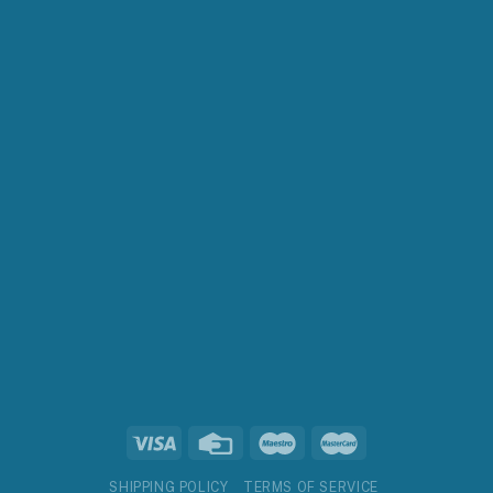
SHIPPING POLICY
TERMS OF SERVICE