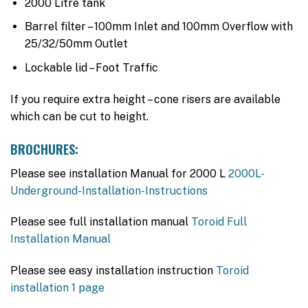
2000 Litre tank
Barrel filter – 100mm Inlet and 100mm Overflow with
25/32/50mm Outlet
Lockable lid – Foot Traffic
If you require extra height – cone risers are available
which can be cut to height.
BROCHURES:
Please see installation Manual for 2000 L
2000L-
Underground-Installation-Instructions
Please see full installation manual
Toroid Full
Installation Manual
Please see easy installation instruction
Toroid
installation 1 page