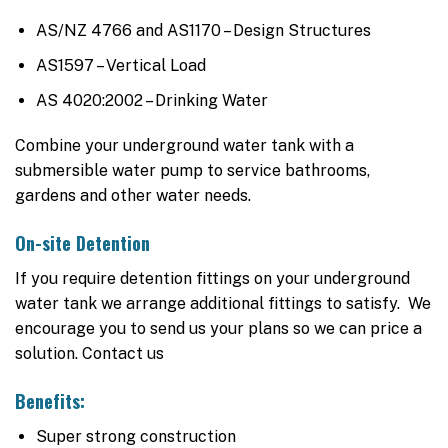
AS/NZ 4766 and AS1170 – Design Structures
AS1597 – Vertical Load
AS 4020:2002 – Drinking Water
Combine your underground water tank with a
submersible water pump to service bathrooms,
gardens and other water needs.
On-site Detention
If you require detention fittings on your underground
water tank we arrange additional fittings to satisfy. We
encourage you to send us your plans so we can price a
solution. Contact us
Benefits:
Super strong construction