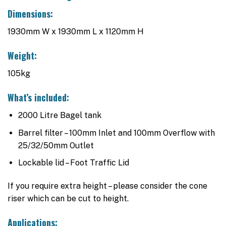
Dimensions:
1930mm W x 1930mm L x 1120mm H
Weight:
105kg
What’s included:
2000 Litre Bagel tank
Barrel filter – 100mm Inlet and 100mm Overflow with
25/32/50mm Outlet
Lockable lid – Foot Traffic Lid
If you require extra height – please consider the cone
riser which can be cut to height.
Applications: