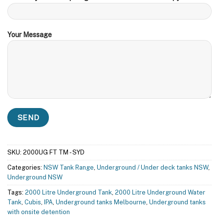
Your Message
SKU:
2000UG FT TM - SYD
Categories:
NSW Tank Range
,
Underground / Under deck tanks NSW
,
Underground NSW
Tags:
2000 Litre Underground Tank
,
2000 Litre Underground Water
Tank
,
Cubis
,
IPA
,
Underground tanks Melbourne
,
Underground tanks
with onsite detention