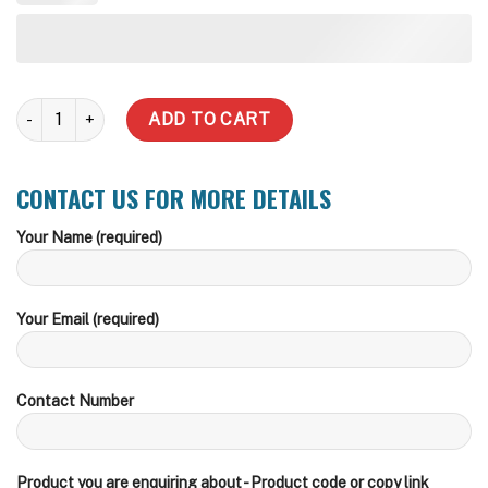
2000 Underground Water Tank - Foot Traffic Lid quantity
ADD TO CART
CONTACT US FOR MORE DETAILS
Your Name (required)
Your Email (required)
Contact Number
Product you are enquiring about - Product code or copy link