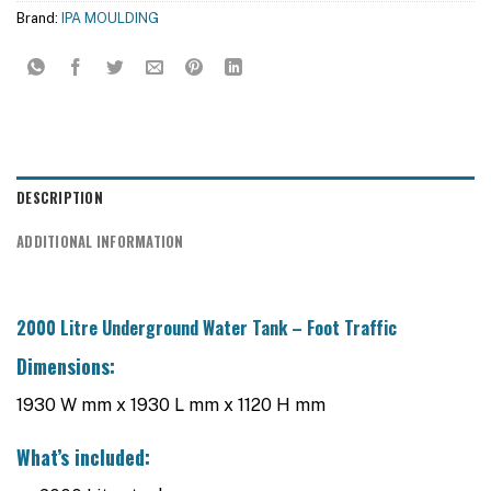
Brand:
IPA MOULDING
DESCRIPTION
ADDITIONAL INFORMATION
2000 Litre Underground Water Tank – Foot Traffic
Dimensions:
1930 W mm x 1930 L mm x 1120 H mm
What’s included: