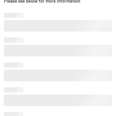
Please see below for more Information: