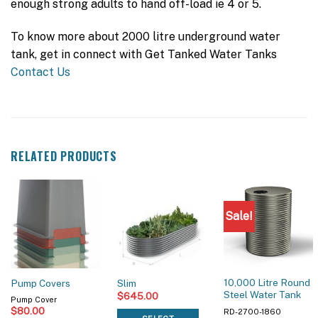
enough strong adults to hand off-load ie 4 or 5.
To know more about 2000 litre underground water
tank, get in connect with Get Tanked Water Tanks
Contact Us
RELATED PRODUCTS
Sale!
10,000 Litre Round
Pump Covers
Slim
Steel Water Tank
$
645.00
Pump Cover
$
80.00
RD-2700-1860