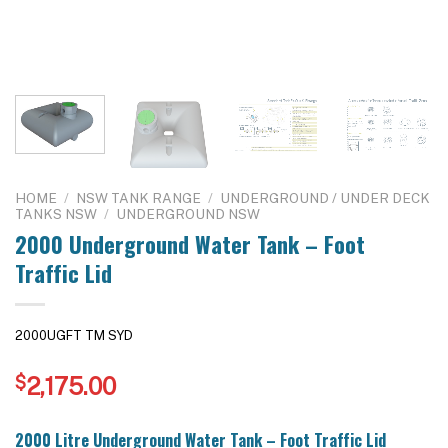
HOME
/
NSW TANK RANGE
/
UNDERGROUND / UNDER DECK
TANKS NSW
/
UNDERGROUND NSW
2000 Underground Water Tank – Foot
Traffic Lid
2000UGFT TM SYD
$
2,175.00
2000 Litre Underground Water Tank – Foot Traffic Lid