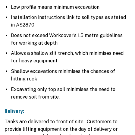
Low profile means minimum excavation
Installation instructions link to soil types as stated
in AS2870
Does not exceed Workcover’s 1.5 metre guidelines
for working at depth
Allows a shallow slit trench, which minimises need
for heavy equipment
Shallow excavations minimises the chances of
hitting rock
Excavating only top soil minimises the need to
remove soil from site.
Delivery:
Tanks are delivered to front of site. Customers to
provide lifting equipment on the day of delivery or