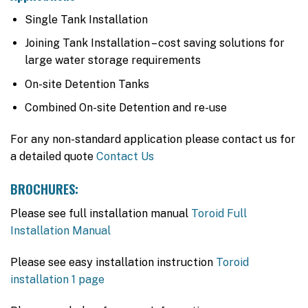
Single Tank Installation
Joining Tank Installation – cost saving solutions for
large water storage requirements
On-site Detention Tanks
Combined On-site Detention and re-use
For any non-standard application please contact us for
a detailed quote
Contact Us
BROCHURES:
Please see full installation manual
Toroid Full
Installation Manual
Please see easy installation instruction
Toroid
installation 1 page