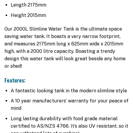
Length 2175mm
Height 2015mm
Our 2000L Slimline Water Tank is the ultimate space
saving water tank. It boasts a very narrow footprint,
and measures 2175mm long x 625mm wide x 2015mm
high, with a 2000 litre capacity. Boasting a trendy
design this water tank will look great beside any home
or shed!
Features:
A fantastic looking tank in the modern slimline style
A 10 year manufacturers’ warranty for your peace of
mind
Long lasting durability with food grade material
certified to AS/NZS 4766. It’s also UV resistant, so it