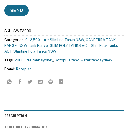
SKU:
SWT2000
Categories:
0 - 2,500 Litre Slimline Tanks NSW
,
CANBERRA TANK
RANGE
,
NSW Tank Range
,
SLIM POLY TANKS ACT
,
Slim Poly Tanks
ACT
,
Slimline Poly Tanks NSW
Tags:
2000 litre tank sydney
,
Rotoplus tank
,
water tank sydney
Brand:
Rotoplas
DESCRIPTION
ADDITIONAL INFORMATION