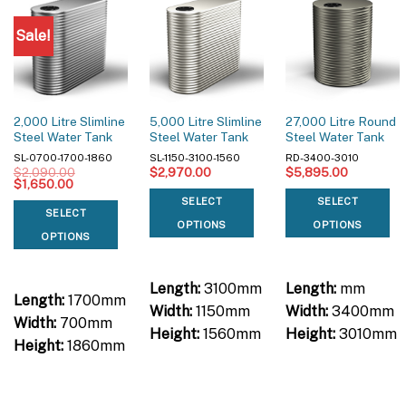
Sale!
2,000 Litre Slimline
5,000 Litre Slimline
27,000 Litre Round
Steel Water Tank
Steel Water Tank
Steel Water Tank
SL-0700-1700-1860
SL-1150-3100-1560
RD-3400-3010
$
2,090.00
$
2,970.00
$
5,895.00
Original
Current
$
1,650.00
price
price
SELECT
SELECT
was:
is:
SELECT
$2,090.00.
$1,650.00.
OPTIONS
OPTIONS
OPTIONS
Length:
3100mm
Length:
mm
Length:
1700mm
Width:
1150mm
Width:
3400mm
Width:
700mm
Height:
1560mm
Height:
3010mm
Height:
1860mm