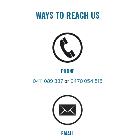
WAYS TO REACH US
PHONE
0411 089 337
or
0478 054 515
EMAIL