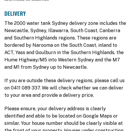
DELIVERY
The 2000 water tank Sydney delivery zone includes the
Newcastle, Sydney, Illawarra, South Coast, Canberra
and Southern Highlands regions. These regions are
bordered by Narooma on the South Coast, inland to
ACT, Yass and Goulburn in the Southern Highlands, the
Hume Highway/M5 into Western Sydney and the M7
and M1 from Sydney up to Newcastle.
If you are outside these delivery regions, please call us
on 0411 089 337. We will check whether we can deliver
to your area and provide a delivery price.
Please ensure, your delivery address is clearly
identified and able to be located on Google Maps or
similar. Your house number should be clearly visible at
the front of your property. Houses under construction