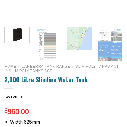
HOME
/
CANBERRA TANK RANGE
/
SLIM POLY TANKS ACT
/
SLIM POLY TANKS ACT
2,000 Litre Slimline Water Tank
SWT2000
$
960.00
Width 625mm