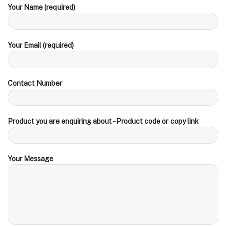
Your Name (required)
Your Email (required)
Contact Number
Product you are enquiring about - Product code or copy link
Your Message