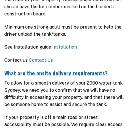
should have the lot number marked on the builder’s
construction board.
Minimum one strong adult must be present to help the
driver unload the tank/tanks.
See Installation guide
Installation
Contact us
Contact Us
What are the onsite delivery requirements?
To allow for a smooth delivery of your 2000 water tank
Sydney, we need you to confirm that we will have no
difficulty in accessing your property, and that there will
be someone home to assist and secure the tank.
If your property is off a main road or street,
accessibility must be possible. We require clear access