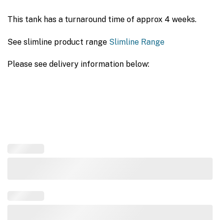
This tank has a turnaround time of approx 4 weeks.
See slimline product range
Slimline Range
Please see delivery information below: