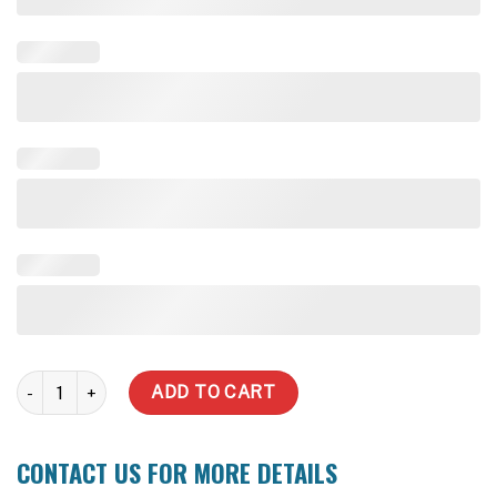
2,000 Litre Slimline Water Tank quantity
ADD TO CART
CONTACT US FOR MORE DETAILS