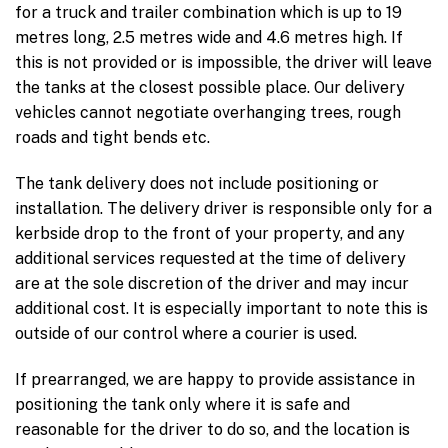
for a truck and trailer combination which is up to 19
metres long, 2.5 metres wide and 4.6 metres high. If
this is not provided or is impossible, the driver will leave
the tanks at the closest possible place. Our delivery
vehicles cannot negotiate overhanging trees, rough
roads and tight bends etc.
The tank delivery does not include positioning or
installation. The delivery driver is responsible only for a
kerbside drop to the front of your property, and any
additional services requested at the time of delivery
are at the sole discretion of the driver and may incur
additional cost. It is especially important to note this is
outside of our control where a courier is used.
If prearranged, we are happy to provide assistance in
positioning the tank only where it is safe and
reasonable for the driver to do so, and the location is