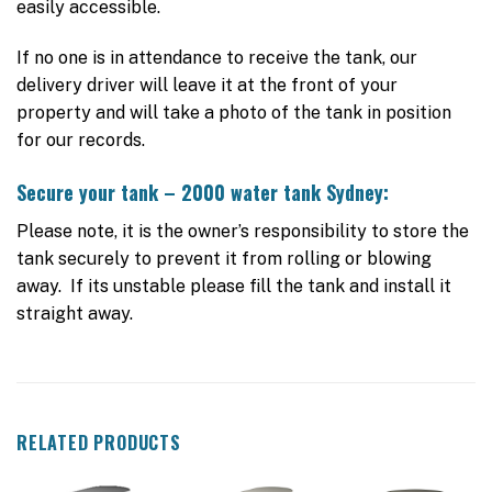
easily accessible.
If no one is in attendance to receive the tank, our
delivery driver will leave it at the front of your
property and will take a photo of the tank in position
for our records.
Secure your tank – 2000 water tank Sydney:
Please note, it is the owner’s responsibility to store the
tank securely to prevent it from rolling or blowing
away. If its unstable please fill the tank and install it
straight away.
RELATED PRODUCTS