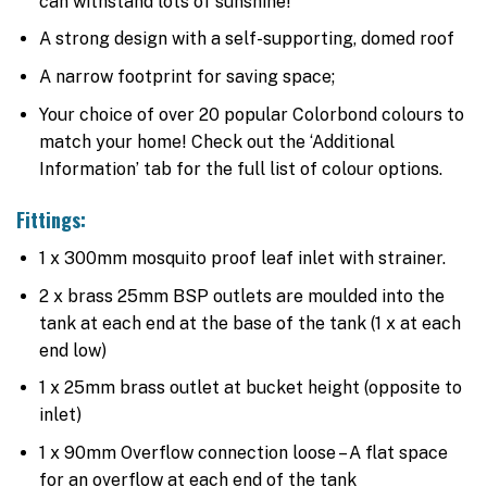
can withstand lots of sunshine!
A strong design with a self-supporting, domed roof
A narrow footprint for saving space;
Your choice of over 20 popular Colorbond colours to
match your home! Check out the ‘Additional
Information’ tab for the full list of colour options.
Fittings:
1 x 300mm mosquito proof leaf inlet with strainer.
2 x brass 25mm BSP outlets are moulded into the
tank at each end at the base of the tank (1 x at each
end low)
1 x 25mm brass outlet at bucket height (opposite to
inlet)
1 x 90mm Overflow connection loose – A flat space
for an overflow at each end of the tank