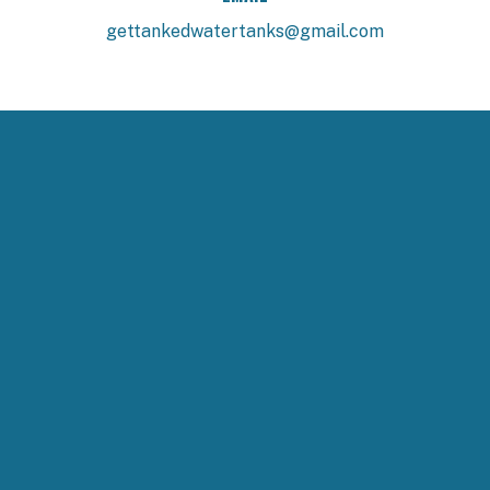
gettankedwatertanks@gmail.com