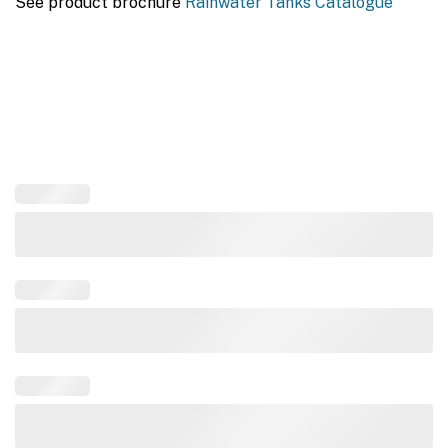
See product brochure
Rainwater Tanks Catalogue