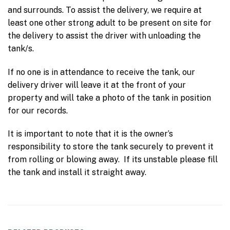
and surrounds. To assist the delivery, we require at
least one other strong adult to be present on site for
the delivery to assist the driver with unloading the
tank/s.
If no one is in attendance to receive the tank, our
delivery driver will leave it at the front of your
property and will take a photo of the tank in position
for our records.
It is important to note that it is the owner’s
responsibility to store the tank securely to prevent it
from rolling or blowing away. If its unstable please fill
the tank and install it straight away.