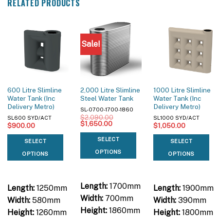
RELATED PRODUCTS
Sale!
600 Litre Slimline
2,000 Litre Slimline
1000 Litre Slimline
Water Tank (Inc
Steel Water Tank
Water Tank (Inc
Delivery Metro)
Delivery Metro)
SL-0700-1700-1860
$
2,090.00
SL600 SYD/ACT
SL1000 SYD/ACT
Original
Current
$
1,650.00
$
900.00
$
1,050.00
price
price
was:
is:
SELECT
SELECT
SELECT
$2,090.00.
$1,650.00.
OPTIONS
OPTIONS
OPTIONS
Length:
1700mm
Length:
1250mm
Length:
1900mm
Width:
700mm
Width:
580mm
Width:
390mm
Height:
1860mm
Height:
1260mm
Height:
1800mm