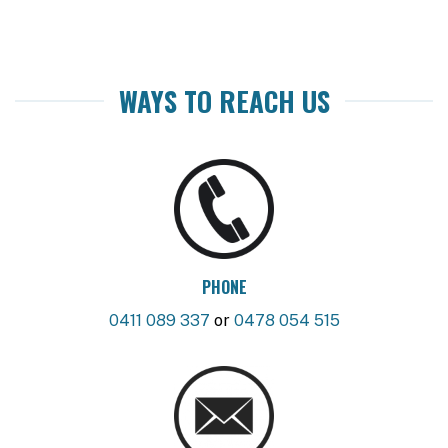
WAYS TO REACH US
PHONE
0411 089 337
or
0478 054 515