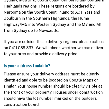
Sydney, Illawarra, South Coast, Canberra and Southern
Highlands regions. These regions are bordered by
Narooma on the South Coast, inland to ACT, Yass and
Goulburn in the Southern Highlands, the Hume
Highway/M5 into Western Sydney and the M7 and M1
from Sydney up to Newcastle.
If you are outside these delivery regions, please call us
on 0411 089 337. We will check whether we can deliver
to your area and provide a delivery price.
Is your address findable?
Please ensure your delivery address must be clearly
identified and able to be located on Google Maps or
similar. Your house number should be clearly visible at
the front of your property. Houses under construction
should have the lot number marked on the builder’s
construction board.