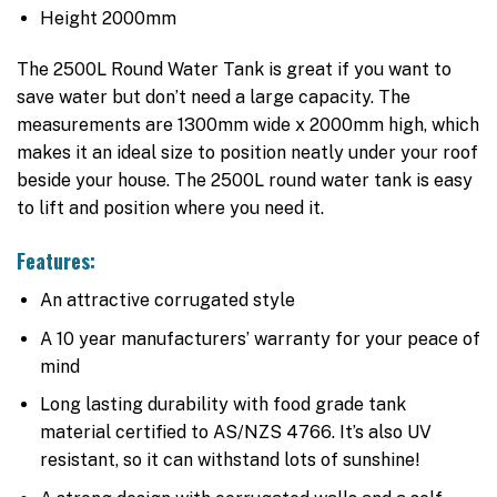
Height 2000mm
The 2500L Round Water Tank is great if you want to
save water but don’t need a large capacity. The
measurements are 1300mm wide x 2000mm high, which
makes it an ideal size to position neatly under your roof
beside your house. The 2500L round water tank is easy
to lift and position where you need it.
Features:
An attractive corrugated style
A 10 year manufacturers’ warranty for your peace of
mind
Long lasting durability with food grade tank
material certified to AS/NZS 4766. It’s also UV
resistant, so it can withstand lots of sunshine!