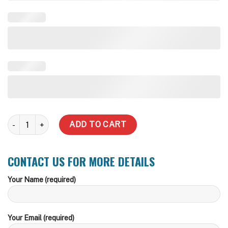
2,500 Litre quantity
ADD TO CART
CONTACT US FOR MORE DETAILS
Your Name (required)
Your Email (required)