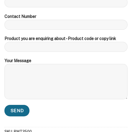
Contact Number
Product you are enquiring about - Product code or copy link
Your Message
SKU:
RWT2500