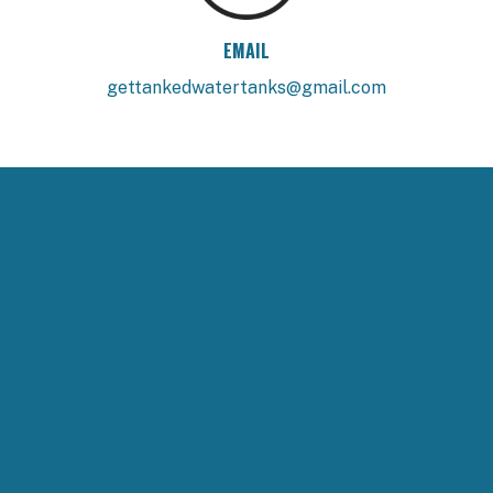
EMAIL
gettankedwatertanks@gmail.com