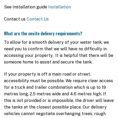
See Installation guide
Installation
Contact us
Contact Us
What are the onsite delivery requirements?
To allow for a smooth delivery of your water tank, we
need you to confirm that we will have no difficulty in
accessing your property. It is helpful that there will be
someone home to assist and secure the tank.
If your property is off a main road or street,
accessibility must be possible. We require clear access
for a truck and trailer combination which is up to 19
metres long, 2.5 metres wide and 4.6 metres high. If
this is not provided or is impossible, the driver will leave
the tanks at the closest possible place. Our delivery
vehicles cannot negotiate overhanging trees, rough