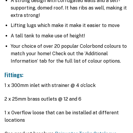
A strong design with corrugated walls and a self-
supporting, domed roof. It has ribs as well, making it
extra strong!
Lifting lugs which make it make it easier to move
A tall tank to make use of height!
Your choice of over 20 popular Colorbond colours to
match your home! Check out the ‘Additional
Information’ tab for the full list of colour options.
Fittings:
1 x 300mm inlet with strainer @ 4 o’clock
2 x 25mm brass outlets @ 12 and 6
1 x Overflow loose that can be installed at different
locations