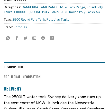
Categories:
CANBERRA TANK RANGE
,
NSW Tank Range
,
Round Poly
Tanks < 10000 LT
,
ROUND POLY TANKS ACT
,
Round Poly Tanks ACT
Tags:
2500 Round Poly Tank
,
Rotoplas Tanks
Brand:
Rotoplas
DESCRIPTION
ADDITIONAL INFORMATION
DELIVERY
The 2500LT water tank Sydney delivery zone runs up
the east coast of NSW. It includes the Newcastle,