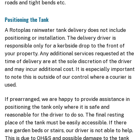
roads and tight bends etc.
Positioning the Tank
A Rotoplas rainwater tank delivery does not include
positioning or installation. The delivery driver is
responsible only for a kerbside drop to the front of
your property. Any additional services requested at the
time of delivery are at the sole discretion of the driver
and may incur additional cost. It is especially important
to note this is outside of our control where a courier is
used.
If prearranged, we are happy to provide assistance in
positioning the tank only where it is safe and
reasonable for the driver to do so. The final resting
place of the tank must be easily accessible. If there
are garden beds or stairs, our driver is not able to help.
This is due to OH&S and possible damage to the tank