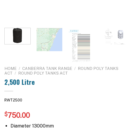
HOME
/
CANBERRA TANK RANGE
/
ROUND POLY TANKS
ACT
/
ROUND POLY TANKS ACT
2,500 Litre
RWT2500
$
750.00
Diameter 13000mm