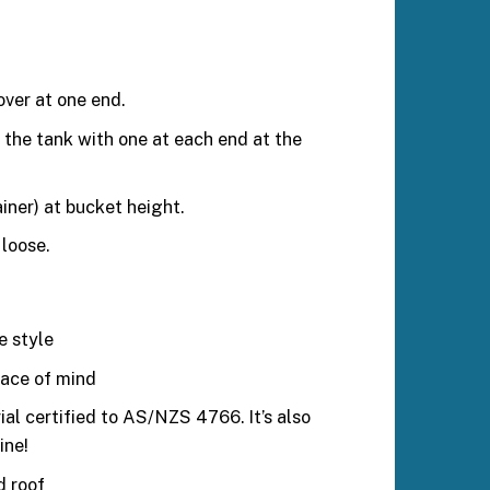
ver at one end.
the tank with one at each end at the
iner) at bucket height.
loose.
e style
eace of mind
al certified to AS/NZS 4766. It’s also
ine!
d roof