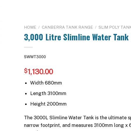
HOME
/
CANBERRA TANK RANGE
/
SLIM POLY TAN
3,000 Litre Slimline Water Tank
SWWT3000
1,130.00
$
Width 680mm
Length 3100mm
Height 2000mm
The 3000L Slimline Water Tank is the ultimate sp
narrow footprint, and measures 3100mm long x