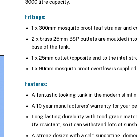
3000 litre capacity.
Fittings:
1 x 300mm mosquito proof leaf strainer and co
2 x brass 25mm BSP outlets are moulded into 
base of the tank,
1 x 25mm outlet (opposite end to the inlet stra
1 x 90mm mosquito proof overflow is supplied 
Features:
A fantastic looking tank in the modern slimlin
A 10 year manufacturers’ warranty for your p
Long lasting durability with food grade materi
UV resistant, so it can withstand lots of sunsh
A strong design with a self-supporting, dome