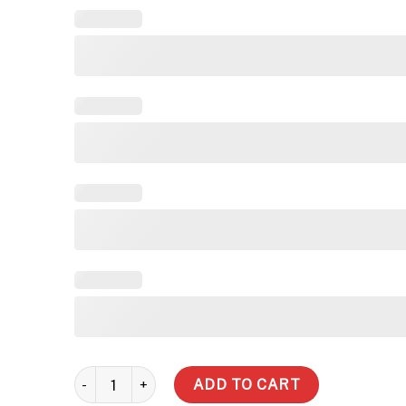
3,000 Litre Slimline Water Tank quantity
ADD TO CART