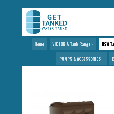
Skip
to
content
Home
VICTORIA Tank Range
NSW T
PUMPS & ACCESSORIES