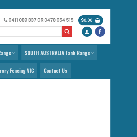
0411 089 337
OR
0478 054 515
$
0.00
Range
SOUTH AUSTRALIA Tank Range
ary Fencing VIC
Contact Us