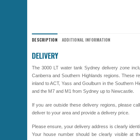
DESCRIPTION
ADDITIONAL INFORMATION
DELIVERY
The 3000 LT water tank Sydney delivery zone inclu
Canberra and Southern Highlands regions. These r
inland to ACT, Yass and Goulburn in the Southern 
and the M7 and M1 from Sydney up to Newcastle.
If you are outside these delivery regions, please c
deliver to your area and provide a delivery price.
Please ensure, your delivery address is clearly ident
Your house number should be clearly visible at th