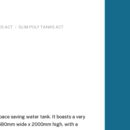
KS ACT
/
SLIM POLY TANKS ACT
ace saving water tank. It boasts a very
 680mm wide x 2000mm high, with a