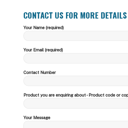
CONTACT US FOR MORE DETAILS
Your Name (required)
Your Email (required)
Contact Number
Product you are enquiring about - Product code or cop
Your Message