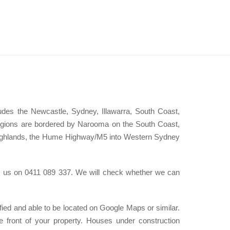
des the Newcastle, Sydney, Illawarra, South Coast,
egions are bordered by Narooma on the South Coast,
Highlands, the Hume Highway/M5 into Western Sydney
all us on 0411 089 337. We will check whether we can
ified and able to be located on Google Maps or similar.
e front of your property. Houses under construction