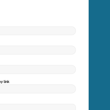
y link