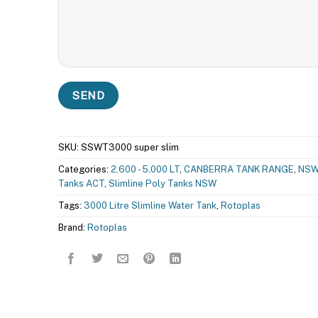
SKU:
SSWT3000 super slim
Categories:
2,600 - 5,000 LT
,
CANBERRA TANK RANGE
,
NSW
Tanks ACT
,
Slimline Poly Tanks NSW
Tags:
3000 Litre Slimline Water Tank
,
Rotoplas
Brand:
Rotoplas