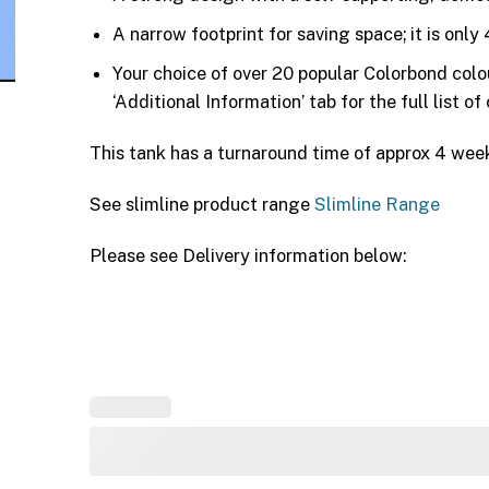
A narrow footprint for saving space; it is on
Your choice of over 20 popular Colorbond col
‘Additional Information’ tab for the full list of
This tank has a turnaround time of approx 4 wee
See slimline product range
Slimline Range
Please see Delivery information below: