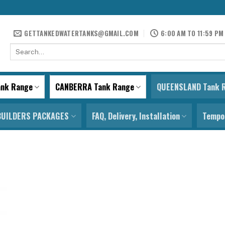
GETTANKEDWATERTANKS@GMAIL.COM
6:00 AM TO 11:59 PM
Search
for:
ank Range
CANBERRA Tank Range
QUEENSLAND Tank 
BUILDERS PACKAGES
FAQ, Delivery, Installation
Tempor