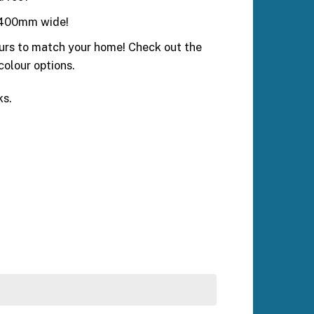
ly 400mm wide!
ours to match your home! Check out the
 colour options.
ks.