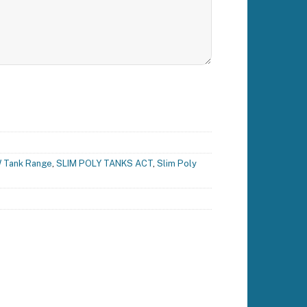
 Tank Range
,
SLIM POLY TANKS ACT
,
Slim Poly