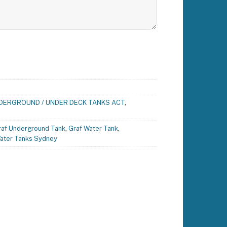
DERGROUND / UNDER DECK TANKS ACT
,
raf Underground Tank
,
Graf Water Tank
,
ater Tanks Sydney