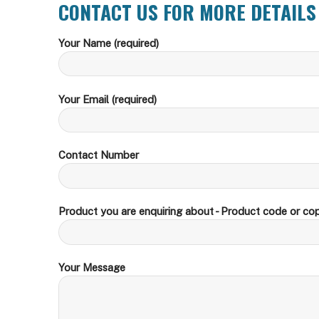
CONTACT US FOR MORE DETAILS
Your Name (required)
Your Email (required)
Contact Number
Product you are enquiring about - Product code or cop
Your Message