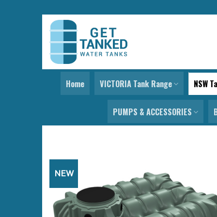
Skip
to
content
Home
VICTORIA Tank Range
NSW T
PUMPS & ACCESSORIES
NEW