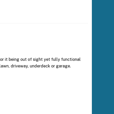
 it being out of sight yet fully functional
 lawn, driveway, underdeck or garage.