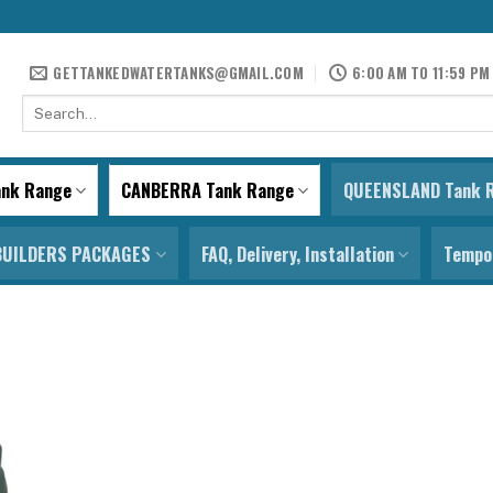
GETTANKEDWATERTANKS@GMAIL.COM
6:00 AM TO 11:59 PM
Search
for:
ank Range
CANBERRA Tank Range
QUEENSLAND Tank 
BUILDERS PACKAGES
FAQ, Delivery, Installation
Tempor