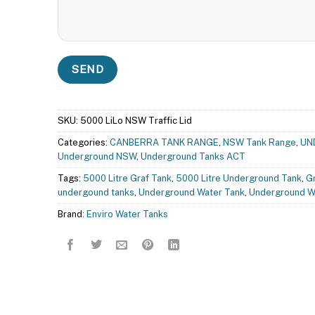
SKU:
5000 LiLo NSW Traffic Lid
Categories:
CANBERRA TANK RANGE
,
NSW Tank Range
,
UN
Underground NSW
,
Underground Tanks ACT
Tags:
5000 Litre Graf Tank
,
5000 Litre Underground Tank
,
G
undergound tanks
,
Underground Water Tank
,
Underground W
Brand:
Enviro Water Tanks