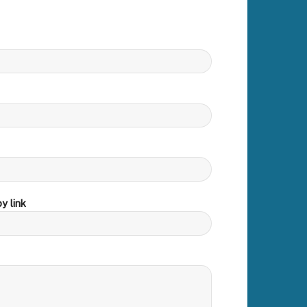
y link