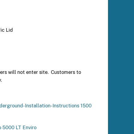
ic Lid
ers will not enter site. Customers to
.
derground-Installation-Instructions 1500
o 5000 LT Enviro