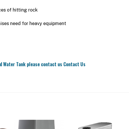
es of hitting rock
mises need for heavy equipment
nd Water Tank please contact us
Contact Us