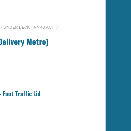
/ UNDER DECK TANKS ACT
/
Delivery Metro)
 Foot Traffic Lid