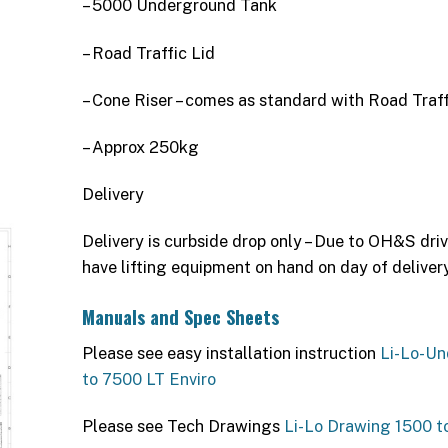
– 5000 Underground Tank
– Road Traffic Lid
– Cone Riser – comes as standard with Road Traff
– Approx 250kg
Delivery
Delivery is curbside drop only – Due to OH&S driv
have lifting equipment on hand on day of delivery
Manuals and Spec Sheets
Please see easy installation instruction
Li-Lo-Un
to 7500 LT Enviro
Please see Tech Drawings
Li-Lo Drawing 1500 t