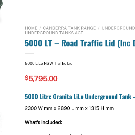
HOME
/
CANBERRA TANK RANGE
/
UNDERGROUND 
UNDERGROUND TANKS ACT
5000 LT – Road Traffic Lid (Inc 
5000 LiLo NSW Traffic Lid
5,795.00
$
5000 Litre Granita LiLo Underground Tank –
2300 W mm x 2890 L mm x 1315 H mm
What’s included: