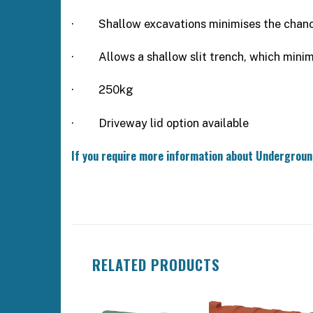
·
Shallow excavations minimises the chanc
·
Allows a shallow slit trench, which mini
· 250kg
·
Driveway lid option available
If you require more information about Undergrou
RELATED PRODUCTS