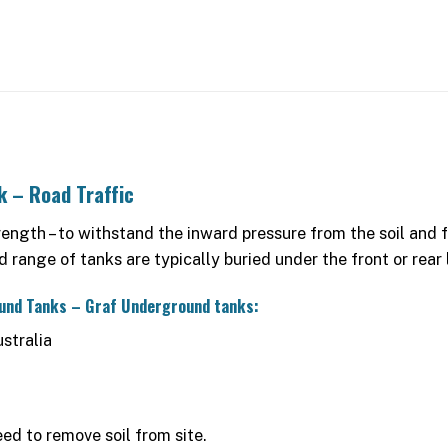
k – Road Traffic
gth – to withstand the inward pressure from the soil and for
range of tanks are typically buried under the front or rear
ound Tanks – Graf Underground tanks:
stralia
ed to remove soil from site.