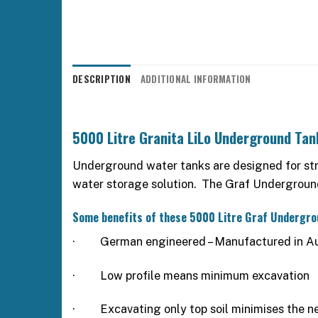
DESCRIPTION
ADDITIONAL INFORMATION
5000 Litre Granita LiLo Underground Tan
Underground water tanks are designed for stren
water storage solution. The Graf Underground 
Some benefits of these 5000 Litre Graf Undergr
·
German engineered – Manufactured in Au
·
Low profile means minimum excavation
·
Excavating only top soil minimises the ne