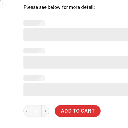
Please see below for more detail:
5000 LT - Road Traffic Lid (Inc Delivery Metro) quanti
ADD TO CART