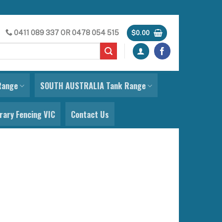
0411 089 337
OR
0478 054 515
$
0.00
Range
SOUTH AUSTRALIA Tank Range
ary Fencing VIC
Contact Us