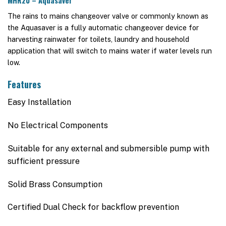
MHR20 – Aquasaver
The rains to mains changeover valve or commonly known as
the Aquasaver is a fully automatic changeover device for
harvesting rainwater for toilets, laundry and household
application that will switch to mains water if water levels run
low.
Features
Easy Installation
No Electrical Components
Suitable for any external and submersible pump with
sufficient pressure
Solid Brass Consumption
Certified Dual Check for backflow prevention