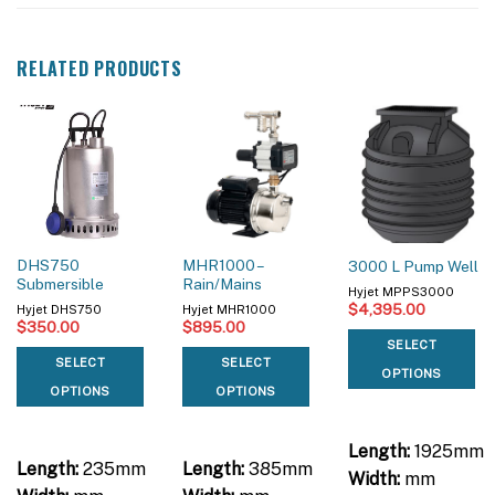
RELATED PRODUCTS
DHS750
MHR1000 –
3000 L Pump Well
Submersible
Rain/Mains
Hyjet MPPS3000
$
4,395.00
Hyjet DHS750
Hyjet MHR1000
$
350.00
$
895.00
SELECT
SELECT
SELECT
OPTIONS
OPTIONS
OPTIONS
Length:
1925mm
Length:
235mm
Length:
385mm
Width:
mm