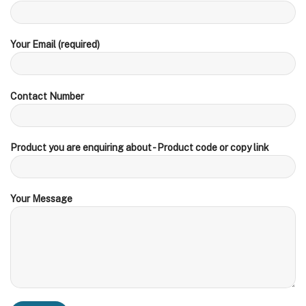
Your Email (required)
Contact Number
Product you are enquiring about - Product code or copy link
Your Message