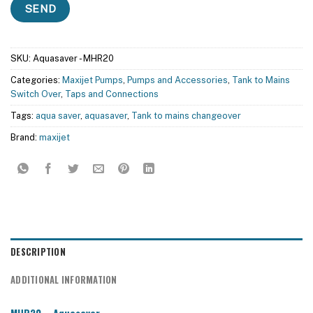
SKU:
Aquasaver - MHR20
Categories:
Maxijet Pumps
,
Pumps and Accessories
,
Tank to Mains
Switch Over
,
Taps and Connections
Tags:
aqua saver
,
aquasaver
,
Tank to mains changeover
Brand:
maxijet
DESCRIPTION
ADDITIONAL INFORMATION