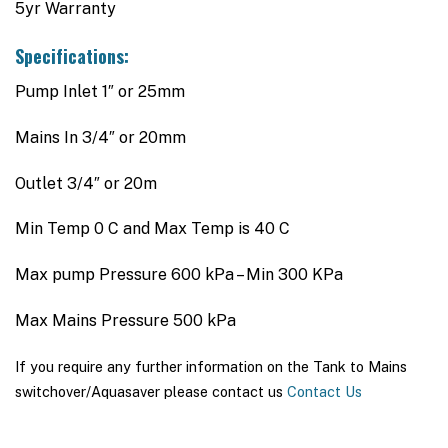
5yr Warranty
Specifications:
Pump Inlet 1″ or 25mm
Mains In 3/4″ or 20mm
Outlet 3/4″ or 20m
Min Temp 0 C and Max Temp is 40 C
Max pump Pressure 600 kPa – Min 300 KPa
Max Mains Pressure 500 kPa
If you require any further information on the Tank to Mains
switchover/Aquasaver please contact us
Contact Us