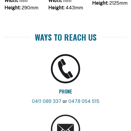
Width:
mm
Width:
mm
Height:
2125mm
Height:
290mm
Height:
443mm
WAYS TO REACH US
PHONE
0411 089 337
or
0478 054 515