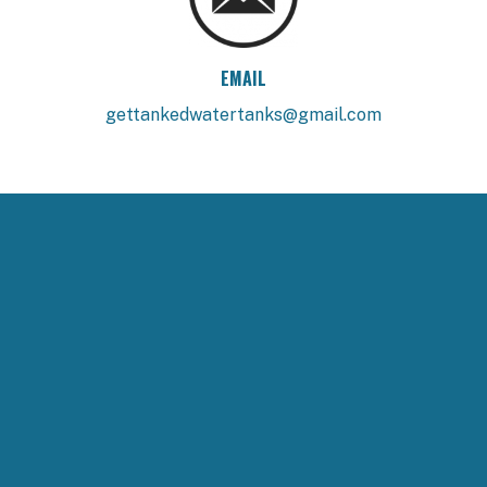
EMAIL
gettankedwatertanks@gmail.com