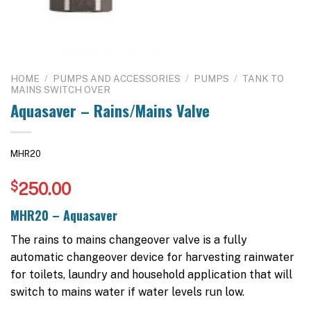
HOME
/
PUMPS AND ACCESSORIES
/
PUMPS
/
TANK TO
MAINS SWITCH OVER
Aquasaver – Rains/Mains Valve
MHR20
$
250.00
MHR20 – Aquasaver
The rains to mains changeover valve is a fully
automatic changeover device for harvesting rainwater
for toilets, laundry and household application that will
switch to mains water if water levels run low.