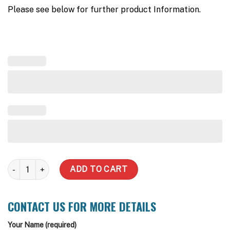
Please see below for further product Information.
Aquasaver - Rains/Mains Valve quantity
ADD TO CART
CONTACT US FOR MORE DETAILS
Your Name (required)