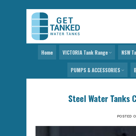
Skip
to
content
Home
VICTORIA Tank Range
NSW T
PUMPS & ACCESSORIES
Steel Water Tanks C
POSTED 