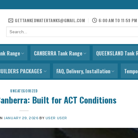
GETTANKEDWATERTANKS@GMAIL.COM
6:00 AM TO 11:59 PM
Search
for:
ank Range
CANBERRA Tank Range
QUEENSLAND Tank 
BUILDERS PACKAGES
FAQ, Delivery, Installation
Tempor
UNCATEGORIZED
anberra: Built for ACT Conditions
ON
JANUARY 29, 2026
BY
USER USER