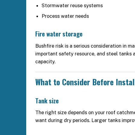
Stormwater reuse systems
Process water needs
Fire water storage
Bushfire risk is a serious consideration in m
important safety resource, and steel tanks 
capacity.
What to Consider Before Instal
Tank size
The right size depends on your roof catch
want during dry periods. Larger tanks impro