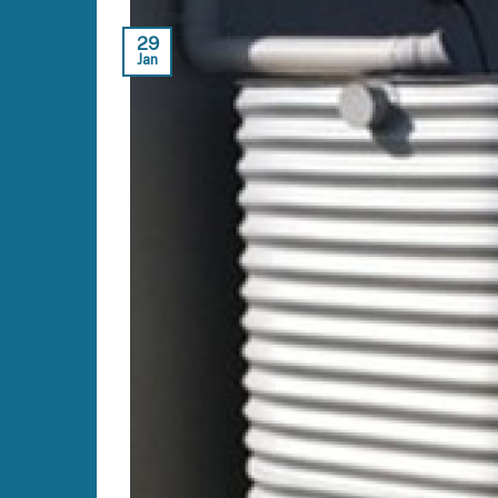
29
Jan