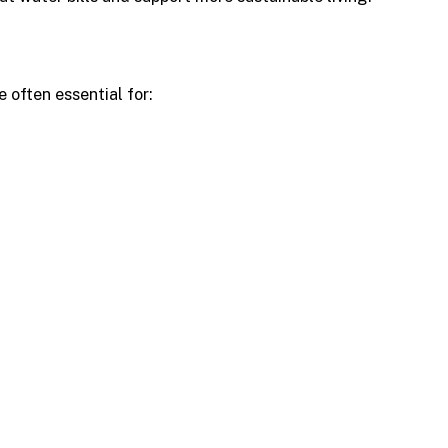
 often essential for: