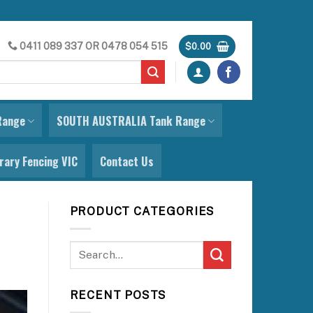
0411 089 337
OR
0478 054 515
$
0.00
Range
SOUTH AUSTRALIA Tank Range
ary Fencing VIC
Contact Us
PRODUCT CATEGORIES
RECENT POSTS