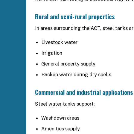
Rural and semi-rural properties
In areas surrounding the ACT, steel tanks are
Livestock water
Irrigation
General property supply
Backup water during dry spells
Commercial and industrial applications
Steel water tanks support:
Washdown areas
Amenities supply