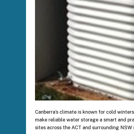
Canberra’s climate is known for cold winters
make reliable water storage a smart and pra
sites across the ACT and surrounding NSW 