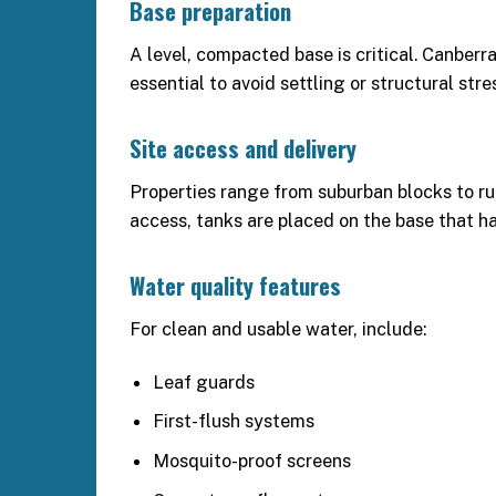
Base preparation
A level, compacted base is critical. Canberr
essential to avoid settling or structural stre
Site access and delivery
Properties range from suburban blocks to rura
access, tanks are placed on the base that h
Water quality features
For clean and usable water, include:
Leaf guards
First-flush systems
Mosquito-proof screens