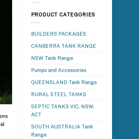
PRODUCT CATEGORIES
BUILDERS PACKAGES
CANBERRA TANK RANGE
NSW Tank Range
Pumps and Accessories
QUEENSLAND Tank Range
RURAL STEEL TANKS
SEPTIC TANKS VIC, NSW,
ACT
ions
al
SOUTH AUSTRALIA Tank
Range