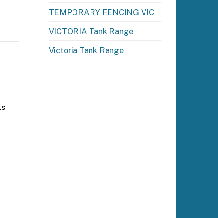
TEMPORARY FENCING VIC
VICTORIA Tank Range
Victoria Tank Range
ks