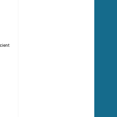
icient