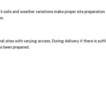
a’s soils and weather variations make proper site preparation
ss.
l sites with varying access. During delivery if there is suff
as been prepared.