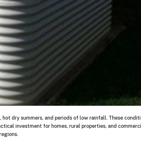
, hot dry summers, and periods of low rainfall. These condit
ctical investment for homes, rural properties, and commerci
regions.