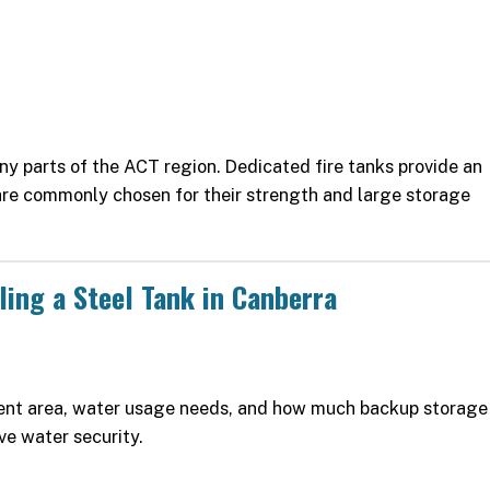
any parts of the ACT region. Dedicated fire tanks provide an
are commonly chosen for their strength and large storage
ling a Steel Tank in Canberra
ment area, water usage needs, and how much backup storage
ve water security.