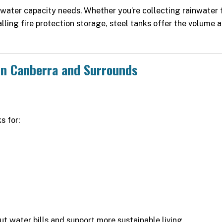
r water capacity needs. Whether you’re collecting rainwater 
alling fire protection storage, steel tanks offer the volume 
in Canberra and Surrounds
s for:
ut water bills and support more sustainable living.