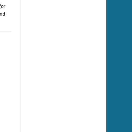
for
and