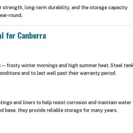
r strength, long-term durability, and the storage capacity
ear-round.
al for Canberra
 — frosty winter mornings and high summer heat. Steel tan
onditions and to last well past their warranty period.
tings and liners to help resist corrosion and maintain water
ed base, they provide reliable storage for many years.