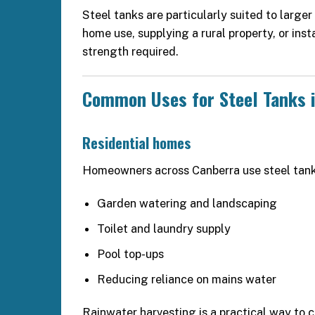
Steel tanks are particularly suited to large
home use, supplying a rural property, or inst
strength required.
Common Uses for Steel Tanks 
Residential homes
Homeowners across Canberra use steel tank
Garden watering and landscaping
Toilet and laundry supply
Pool top-ups
Reducing reliance on mains water
Rainwater harvesting is a practical way to c