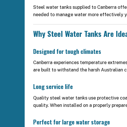
Steel water tanks supplied to Canberra offe
needed to manage water more effectively y
Why Steel Water Tanks Are Ide
Designed for tough climates
Canberra experiences temperature extremes
are built to withstand the harsh Australian c
Long service life
Quality steel water tanks use protective coa
quality. When installed on a properly prepar
Perfect for large water storage