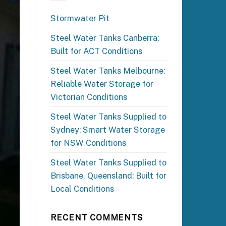
Stormwater Pit
Steel Water Tanks Canberra:
Built for ACT Conditions
Steel Water Tanks Melbourne:
Reliable Water Storage for
Victorian Conditions
Steel Water Tanks Supplied to
Sydney: Smart Water Storage
for NSW Conditions
Steel Water Tanks Supplied to
Brisbane, Queensland: Built for
Local Conditions
RECENT COMMENTS