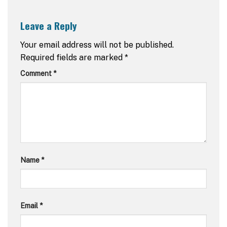
Leave a Reply
Your email address will not be published.
Required fields are marked
*
Comment
*
Name
*
Email
*