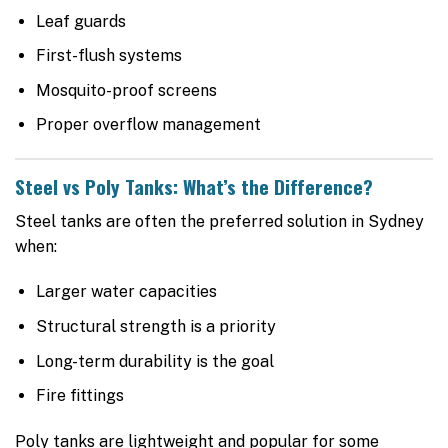
Leaf guards
First-flush systems
Mosquito-proof screens
Proper overflow management
Steel vs Poly Tanks: What’s the Difference?
Steel tanks are often the preferred solution in Sydney
when:
Larger water capacities
Structural strength is a priority
Long-term durability is the goal
Fire fittings
Poly tanks are lightweight and popular for some