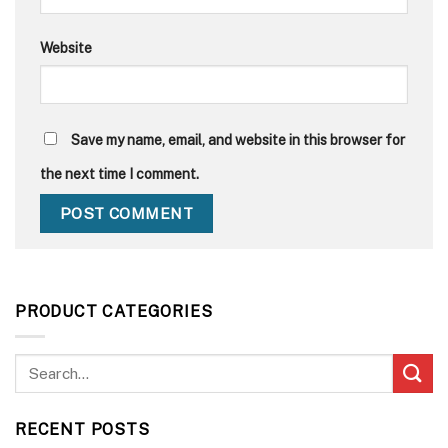
Website
Save my name, email, and website in this browser for
the next time I comment.
PRODUCT CATEGORIES
RECENT POSTS