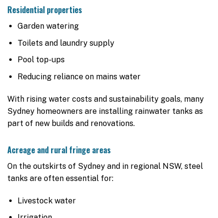
Residential properties
Garden watering
Toilets and laundry supply
Pool top-ups
Reducing reliance on mains water
With rising water costs and sustainability goals, many
Sydney homeowners are installing rainwater tanks as
part of new builds and renovations.
Acreage and rural fringe areas
On the outskirts of Sydney and in regional NSW, steel
tanks are often essential for:
Livestock water
Irrigation