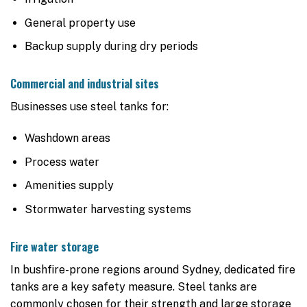
General property use
Backup supply during dry periods
Commercial and industrial sites
Businesses use steel tanks for:
Washdown areas
Process water
Amenities supply
Stormwater harvesting systems
Fire water storage
In bushfire-prone regions around Sydney, dedicated fire
tanks are a key safety measure. Steel tanks are
commonly chosen for their strength and large storage