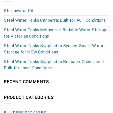
Stormwater Pit
Steel Water Tanks Canberra: Built for ACT Conditions
Steel Water Tanks Melbourne: Reliable Water Storage
for Victorian Conditions
Steel Water Tanks Supplied to Sydney: Smart Water
Storage for NSW Conditions
Steel Water Tanks Supplied to Brisbane, Queensland:
Built for Local Conditions
RECENT COMMENTS
PRODUCT CATEGORIES
BUILDERS PACKAGES