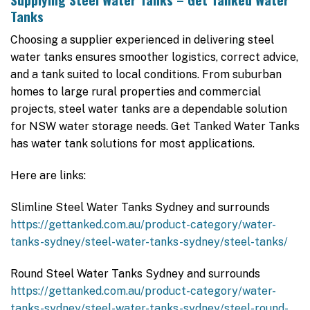
Tanks
Choosing a supplier experienced in delivering steel
water tanks ensures smoother logistics, correct advice,
and a tank suited to local conditions. From suburban
homes to large rural properties and commercial
projects, steel water tanks are a dependable solution
for NSW water storage needs. Get Tanked Water Tanks
has water tank solutions for most applications.
Here are links:
Slimline Steel Water Tanks Sydney and surrounds
https://gettanked.com.au/product-category/water-
tanks-sydney/steel-water-tanks-sydney/steel-tanks/
Round Steel Water Tanks Sydney and surrounds
https://gettanked.com.au/product-category/water-
tanks-sydney/steel-water-tanks-sydney/steel-round-