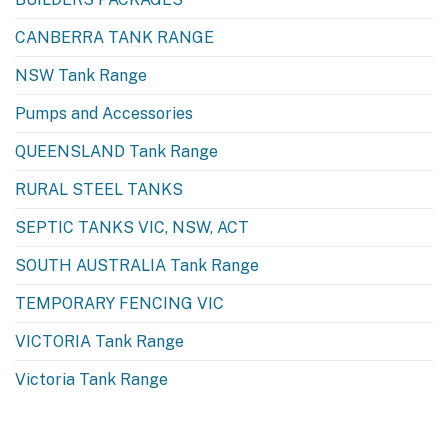
CANBERRA TANK RANGE
NSW Tank Range
Pumps and Accessories
QUEENSLAND Tank Range
RURAL STEEL TANKS
SEPTIC TANKS VIC, NSW, ACT
SOUTH AUSTRALIA Tank Range
TEMPORARY FENCING VIC
VICTORIA Tank Range
Victoria Tank Range