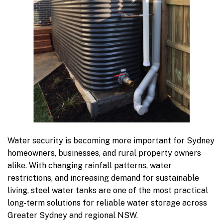
Water security is becoming more important for Sydney
homeowners, businesses, and rural property owners
alike. With changing rainfall patterns, water
restrictions, and increasing demand for sustainable
living, steel water tanks are one of the most practical
long-term solutions for reliable water storage across
Greater Sydney and regional NSW.