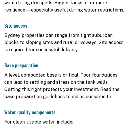
want during dry spells. Bigger tanks offer more
resilience — especially useful during water restrictions.
Site access
Sydney properties can range from tight suburban
blocks to sloping sites and rural driveways. Site access
is required for successful delivery.
Base preparation
A level, compacted base is critical. Poor foundations
can lead to settling and stress on the tank walls.
Getting this right protects your investment. Read the
base preparation guidelines found on our website.
Water quality components
For clean, usable water, include: