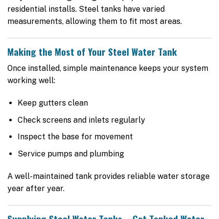
residential installs. Steel tanks have varied
measurements, allowing them to fit most areas.
Making the Most of Your Steel Water Tank
Once installed, simple maintenance keeps your system
working well:
Keep gutters clean
Check screens and inlets regularly
Inspect the base for movement
Service pumps and plumbing
A well-maintained tank provides reliable water storage
year after year.
Supplying Steel Water Tanks – Get Tanked Water