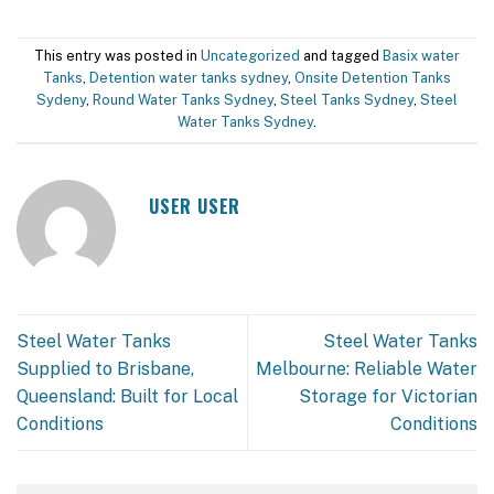
This entry was posted in
Uncategorized
and tagged
Basix water
Tanks
,
Detention water tanks sydney
,
Onsite Detention Tanks
Sydeny
,
Round Water Tanks Sydney
,
Steel Tanks Sydney
,
Steel
Water Tanks Sydney
.
USER USER
Steel Water Tanks
Steel Water Tanks
Supplied to Brisbane,
Melbourne: Reliable Water
Queensland: Built for Local
Storage for Victorian
Conditions
Conditions