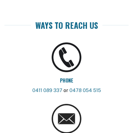
WAYS TO REACH US
PHONE
0411 089 337
or
0478 054 515