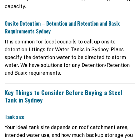
capacity.
Onsite Detention – Detention and Retention and Basix
Requirements Sydney
It is common for local councils to call up onsite
detention fittings for Water Tanks in Sydney. Plans
specify the detention water to be directed to storm
water. We have solutions for any Detention/Retention
and Basix requirements.
Key Things to Consider Before Buying a Steel
Tank in Sydney
Tank size
Your ideal tank size depends on roof catchment area,
intended water use, and how much backup storage you