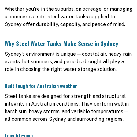
Whether you’re in the suburbs, on acreage, or managing
a commercial site, steel water tanks supplied to
Sydney offer durability, capacity, and peace of mind.
Why Steel Water Tanks Make Sense in Sydney
Sydney’s environment is unique — coastal air, heavy rain
events, hot summers, and periodic drought all play a
role in choosing the right water storage solution.
Built tough for Australian weather
Steel tanks are designed for strength and structural
integrity in Australian condtions. They perform well in
harsh sun, heavy storms, and variable temperatures —
all common across Sydney and surrounding regions.
Long lifespan