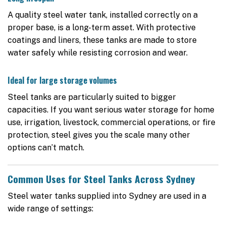
A quality steel water tank, installed correctly on a
proper base, is a long-term asset. With protective
coatings and liners, these tanks are made to store
water safely while resisting corrosion and wear.
Ideal for large storage volumes
Steel tanks are particularly suited to bigger
capacities. If you want serious water storage for home
use, irrigation, livestock, commercial operations, or fire
protection, steel gives you the scale many other
options can’t match.
Common Uses for Steel Tanks Across Sydney
Steel water tanks supplied into Sydney are used in a
wide range of settings: