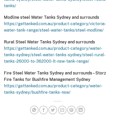
tanks/
Modline steel Water Tanks Sydney and surrounds
https://gettanked.com.au/product-category/victoria-
water-tank-range/steel-water-tanks/steel-modline/
Rural Steel Water Tanks Sydney and surrounds
https://gettanked.com.au/product-category/water-
tanks-sydney/steel-water-tanks-sydney/steel-rural-
tanks-26000-to-362000-lt-nsw-tank-range/
Fire Steel Water Tanks Sydney and surrounds – Storz
Fire Tanks for Bushfire Management Sydney
https://gettanked.com.au/product-category/water-
tanks-sydney/bushfire-tanks-nsw/