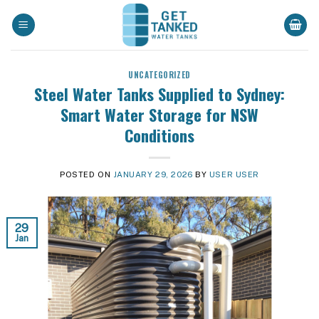
Skip
to
content
UNCATEGORIZED
Steel Water Tanks Supplied to Sydney:
Smart Water Storage for NSW
Conditions
POSTED ON
JANUARY 29, 2026
BY
USER USER
29
Jan