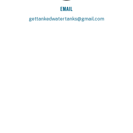
EMAIL
gettankedwatertanks@gmail.com