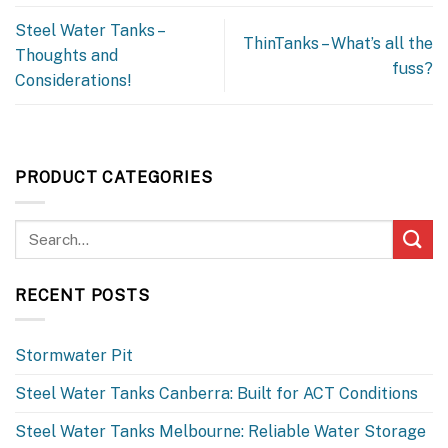
Steel Water Tanks –
ThinTanks – What’s all the
Thoughts and
fuss?
Considerations!
PRODUCT CATEGORIES
RECENT POSTS
Stormwater Pit
Steel Water Tanks Canberra: Built for ACT Conditions
Steel Water Tanks Melbourne: Reliable Water Storage