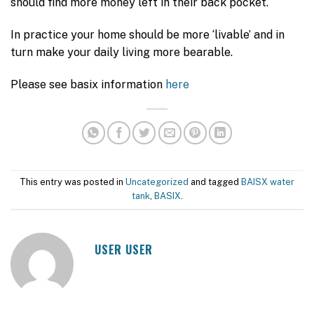
should find more money left in their back pocket.
In practice your home should be more ‘livable’ and in
turn make your daily living more bearable.
Please see basix information
here
This entry was posted in
Uncategorized
and tagged
BAISX water
tank
,
BASIX
.
USER USER