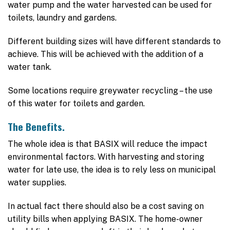
water pump and the water harvested can be used for
toilets, laundry and gardens.
Different building sizes will have different standards to
achieve. This will be achieved with the addition of a
water tank.
Some locations require greywater recycling – the use
of this water for toilets and garden.
The Benefits.
The whole idea is that BASIX will reduce the impact
environmental factors. With harvesting and storing
water for late use, the idea is to rely less on municipal
water supplies.
In actual fact there should also be a cost saving on
utility bills when applying BASIX. The home-owner