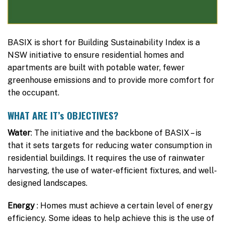
BASIX is short for Building Sustainability Index is a
NSW initiative to ensure residential homes and
apartments are built with potable water, fewer
greenhouse emissions and to provide more comfort for
the occupant.
WHAT ARE IT’s OBJECTIVES?
Water
: The initiative and the backbone of BASIX – is
that it sets targets for reducing water consumption in
residential buildings. It requires the use of rainwater
harvesting, the use of water-efficient fixtures, and well-
designed landscapes.
Energy
: Homes must achieve a certain level of energy
efficiency. Some ideas to help achieve this is the use of