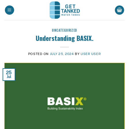
Skip
to
content
UNCATEGORIZED
Understanding BASIX.
POSTED ON
JULY 25, 2024
BY
USER USER
25
Jul