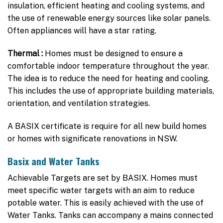
insulation, efficient heating and cooling systems, and
the use of renewable energy sources like solar panels.
Often appliances will have a star rating.
Thermal :
Homes must be designed to ensure a
comfortable indoor temperature throughout the year.
The idea is to reduce the need for heating and cooling.
This includes the use of appropriate building materials,
orientation, and ventilation strategies.
A BASIX certificate is require for all new build homes
or homes with significate renovations in NSW.
Basix and
Water Tanks
Achievable Targets are set by BASIX. Homes must
meet specific water targets with an aim to reduce
potable water. This is easily achieved with the use of
Water Tanks. Tanks can accompany a mains connected