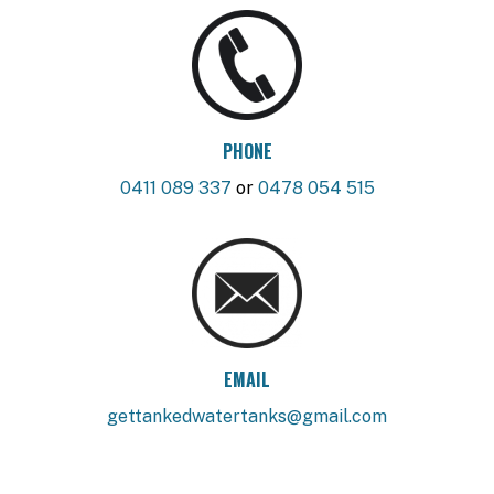
PHONE
0411 089 337
or
0478 054 515
EMAIL
gettankedwatertanks@gmail.com