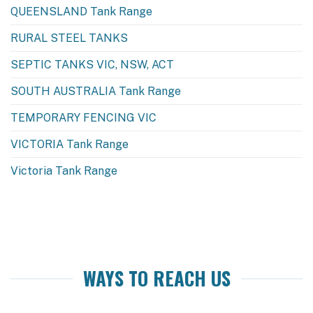
QUEENSLAND Tank Range
RURAL STEEL TANKS
SEPTIC TANKS VIC, NSW, ACT
SOUTH AUSTRALIA Tank Range
TEMPORARY FENCING VIC
VICTORIA Tank Range
Victoria Tank Range
WAYS TO REACH US