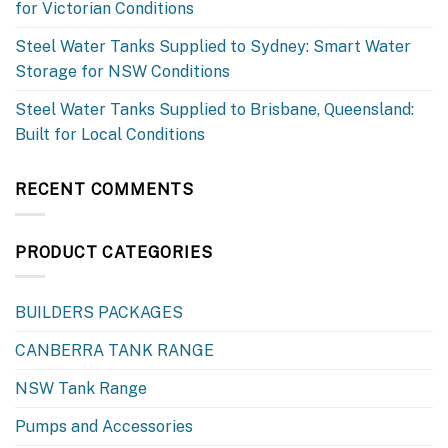
for Victorian Conditions
Steel Water Tanks Supplied to Sydney: Smart Water
Storage for NSW Conditions
Steel Water Tanks Supplied to Brisbane, Queensland:
Built for Local Conditions
RECENT COMMENTS
PRODUCT CATEGORIES
BUILDERS PACKAGES
CANBERRA TANK RANGE
NSW Tank Range
Pumps and Accessories