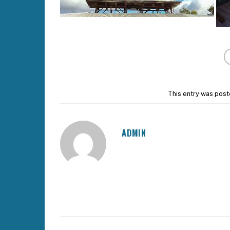
This entry was post
ADMIN