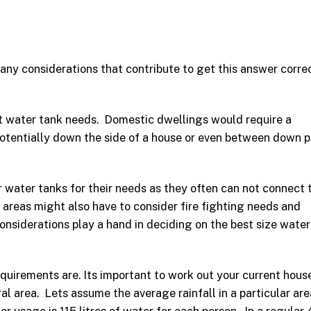
many considerations that contribute to get this answer corre
t water tank needs. Domestic dwellings would require a
 potentially down the side of a house or even between down p
 water tanks for their needs as they often can not connect 
l areas might also have to consider fire fighting needs and
considerations play a hand in deciding on the best size wate
equirements are. Its important to work out your current hous
ral area. Lets assume the average rainfall in a particular are