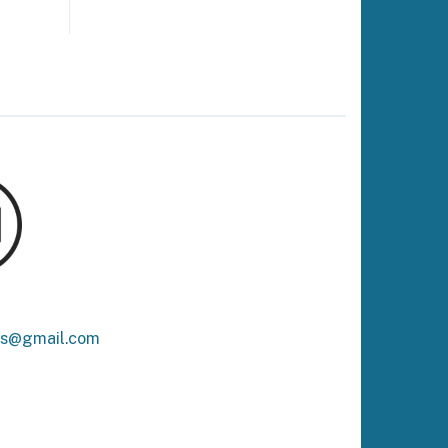
ks@gmail.com