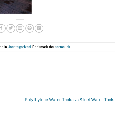
ed in
Uncategorized
. Bookmark the
permalink
.
Polythylene Water Tanks vs Steel Water Tank