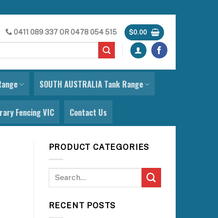
0411 089 337
OR
0478 054 515
$
0.00
Range
SOUTH AUSTRALIA Tank Range
ary Fencing VIC
Contact Us
PRODUCT CATEGORIES
RECENT POSTS