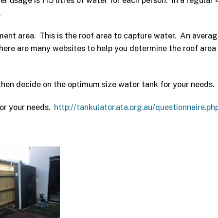
sage is 115 litres of water for each person. In a regular 
.
ent area. This is the roof area to capture water. An averag
re are many websites to help you determine the roof area
then decide on the optimum size water tank for your needs.
 for your needs.
http://tankulator.ata.org.au/questionnaire.ph