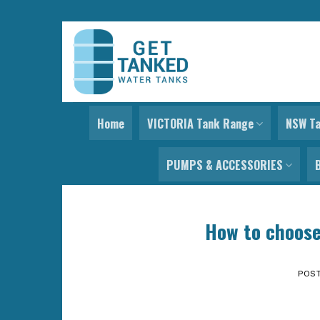
Skip
to
content
Home
VICTORIA Tank Range
NSW T
PUMPS & ACCESSORIES
How to choose
POS