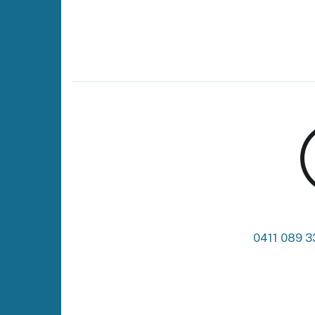
0411 089 3