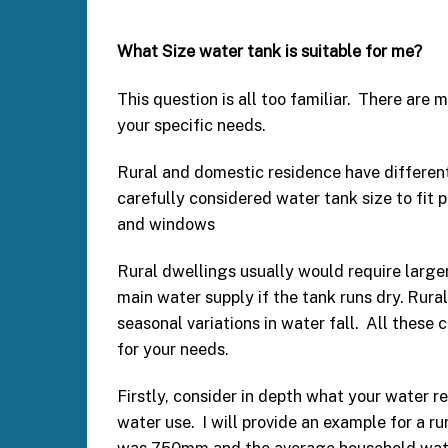
What Size water tank is suitable for me?
This question is all too familiar. There are 
your specific needs.
Rural and domestic residence have differen
carefully considered water tank size to fit
and windows
Rural dwellings usually would require larger
main water supply if the tank runs dry. Rura
seasonal variations in water fall. All these 
for your needs.
Firstly, consider in depth what your water r
water use. I will provide an example for a ru