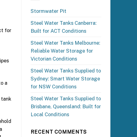
Stormwater Pit
Steel Water Tanks Canberra:
ct for
Built for ACT Conditions
Steel Water Tanks Melbourne:
Reliable Water Storage for
Victorian Conditions
ipes
Steel Water Tanks Supplied to
Sydney: Smart Water Storage
to a
for NSW Conditions
Steel Water Tanks Supplied to
r tank
Brisbane, Queensland: Built for
Local Conditions
ehold
a
RECENT COMMENTS