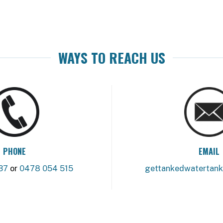
WAYS TO REACH US
PHONE
EMAIL
37
or
0478 054 515
gettankedwatertan