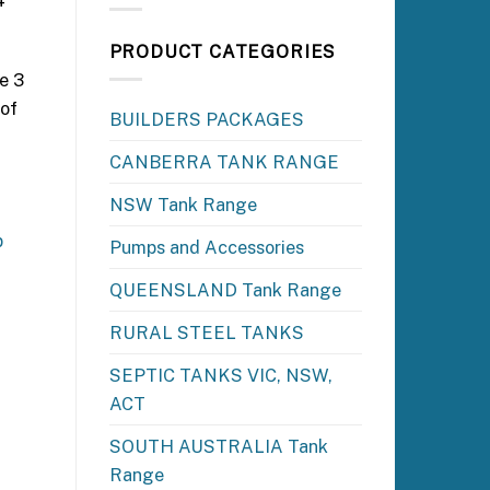
4
PRODUCT CATEGORIES
e 3
 of
BUILDERS PACKAGES
CANBERRA TANK RANGE
NSW Tank Range
p
Pumps and Accessories
QUEENSLAND Tank Range
RURAL STEEL TANKS
SEPTIC TANKS VIC, NSW,
ACT
SOUTH AUSTRALIA Tank
Range