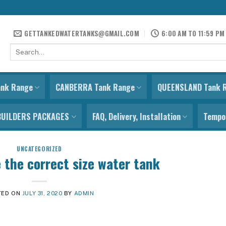
GETTANKEDWATERTANKS@GMAIL.COM
6:00 AM TO 11:59 PM
Search
for:
ank Range
CANBERRA Tank Range
QUEENSLAND Tank 
BUILDERS PACKAGES
FAQ, Delivery, Installation
Tempor
UNCATEGORIZED
 the correct size water tank
TED ON
JULY 31, 2020
BY
ADMIN