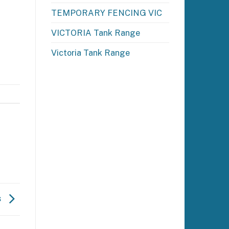
TEMPORARY FENCING VIC
VICTORIA Tank Range
Victoria Tank Range
s