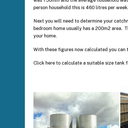
was 750mm and the average household water u
person household this is 460 litres per week
Next you will need to determine your catchm
bedroom home usually has a 200m2 area. The
your home.
With these figures now calculated you can 
Click here to calculate a suitable size tank