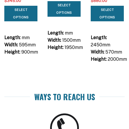
$
345.00
$
880.00
SELECT
SELECT
SELECT
OPTIONS
OPTIONS
OPTIONS
Length:
mm
Length:
mm
Length:
Width:
1500mm
Width:
595mm
2450mm
Height:
1950mm
Height:
900mm
Width:
570mm
Height:
2000mm
WAYS TO REACH US