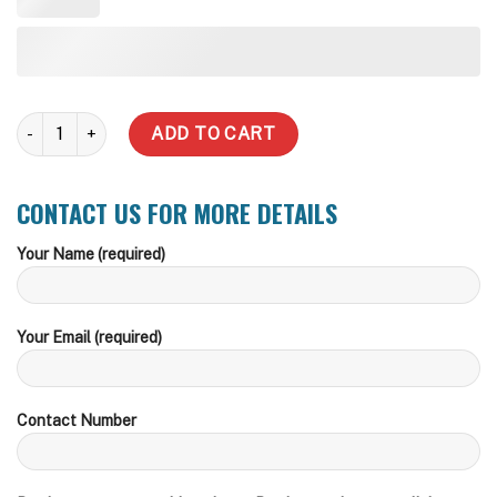
5,000 Vertical Underground Water Tank quantity
ADD TO CART
CONTACT US FOR MORE DETAILS
Your Name (required)
Your Email (required)
Contact Number