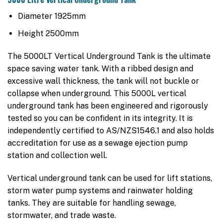
Diameter 1925mm
Height 2500mm
The 5000LT Vertical Underground Tank is the ultimate
space saving water tank. With a ribbed design and
excessive wall thickness, the tank will not buckle or
collapse when underground. This 5000L vertical
underground tank has been engineered and rigorously
tested so you can be confident in its integrity. It is
independently certified to AS/NZS1546.1 and also holds
accreditation for use as a sewage ejection pump
station and collection well.
Vertical underground tank can be used for lift stations,
storm water pump systems and rainwater holding
tanks. They are suitable for handling sewage,
stormwater, and trade waste.