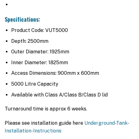
Specifications:
Product Code: VUT5000
Depth: 2500mm
Outer Diameter: 1925mm
Inner Diameter: 1825mm
Access Dimensions: 900mm x 600mm
5000 Litre Capacity
Available with Class A/Class B/Class D lid
Turnaround time is approx 6 weeks.
Please see installation guide here
Underground-Tank-
Installation-Instructions