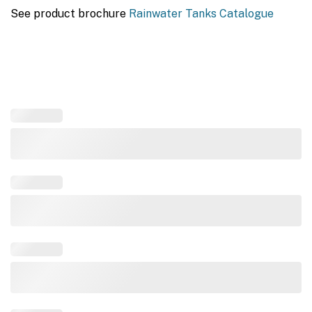
See product brochure
Rainwater Tanks Catalogue