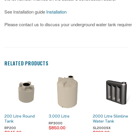
See Installation guide
Installation
Please contact us to discuss your underground water tank requir
RELATED PRODUCTS
200 Litre Round
2000 Litre Slimline
3,000 Litre
Tank
Water Tank
RP3000
$
850.00
RP200
SL2000SX