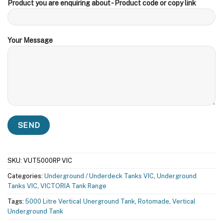
Product you are enquiring about - Product code or copy link
Your Message
SKU:
VUT5000RP VIC
Categories:
Underground / Underdeck Tanks VIC
,
Underground
Tanks VIC
,
VICTORIA Tank Range
Tags:
5000 Litre Vertical Unerground Tank
,
Rotomade
,
Vertical
Underground Tank