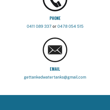
PHONE
0411 089 337
or
0478 054 515
EMAIL
gettankedwatertanks@gmail.com