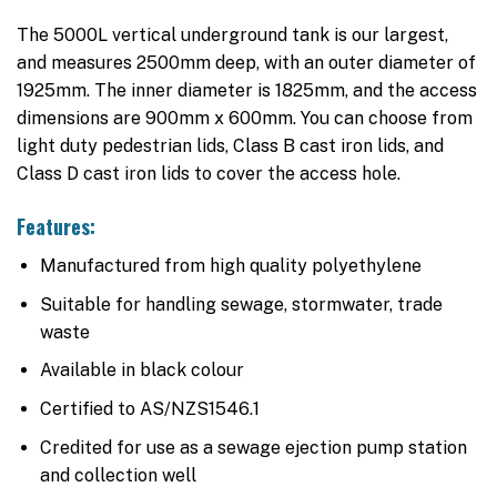
The 5000L vertical underground tank is our largest,
and measures 2500mm deep, with an outer diameter of
1925mm. The inner diameter is 1825mm, and the access
dimensions are 900mm x 600mm. You can choose from
light duty pedestrian lids, Class B cast iron lids, and
Class D cast iron lids to cover the access hole.
Features:
Manufactured from high quality polyethylene
Suitable for handling sewage, stormwater, trade
waste
Available in black colour
Certified to AS/NZS1546.1
Credited for use as a sewage ejection pump station
and collection well