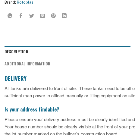
Brand:
Rotoplas
DESCRIPTION
ADDITIONAL INFORMATION
DELIVERY
All tanks are delivered to front of site. These tanks need to be o
sufficient man power to offload manually or lifting equipment on site 
Is your address findable?
Please ensure your delivery address must be clearly identified and
Your house number should be clearly visible at the front of your p
the lot number marked on the builder’s construction board.