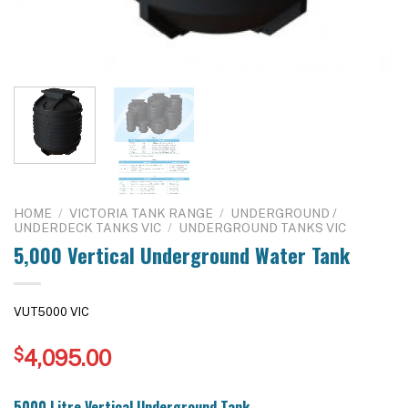
HOME
/
VICTORIA TANK RANGE
/
UNDERGROUND /
UNDERDECK TANKS VIC
/
UNDERGROUND TANKS VIC
5,000 Vertical Underground Water Tank
VUT5000 VIC
$
4,095.00
5000 Litre Vertical Underground Tank