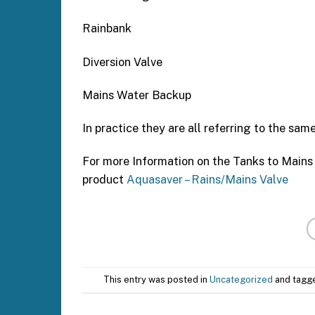
Rainbank
Diversion Valve
Mains Water Backup
In practice they are all referring to the same
For more Information on the Tanks to Mains
product
Aquasaver – Rains/Mains Valve
This entry was posted in
Uncategorized
and tag