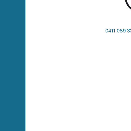
0411 089 3