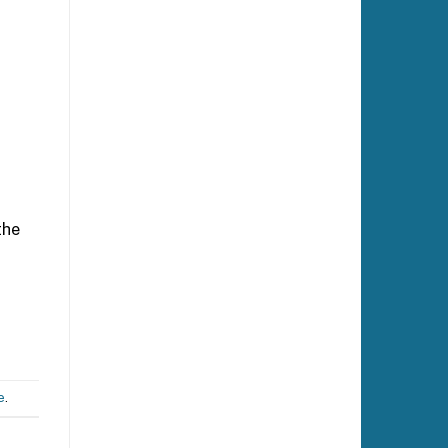
the
e
.