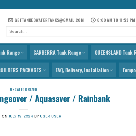
GETTANKEDWATERTANKS@GMAIL.COM
6:00 AM TO 11:59 PM
Search
for:
ank Range
CANBERRA Tank Range
QUEENSLAND Tank 
BUILDERS PACKAGES
FAQ, Delivery, Installation
Tempor
UNCATEGORIZED
ngeover / Aquasaver / Rainbank
D ON
JULY 19, 2024
BY
USER USER