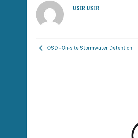
USER USER
OSD – On-site Stormwater Detention