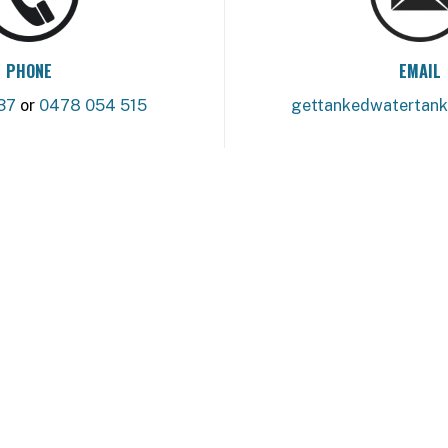
PHONE
EMAIL
37
or
0478 054 515
gettankedwatertan