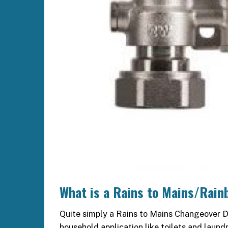
What is a Rains to Mains/Rain
Quite simply a Rains to Mains Changeover De
household application like toilets and laund