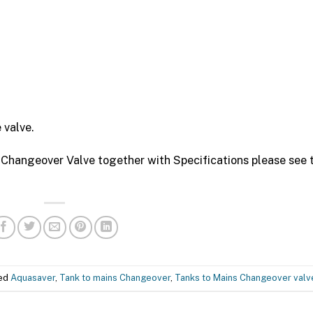
 valve.
 Changeover Valve together with Specifications please see 
ged
Aquasaver
,
Tank to mains Changeover
,
Tanks to Mains Changeover valv