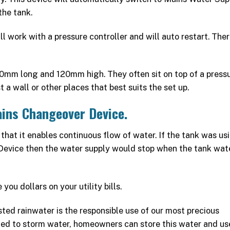
the tank.
work with a pressure controller and will auto restart. Ther
150mm long and 120mm high. They often sit on top of a press
 a wall or other places that best suits the set up.
ains Changeover Device.
that it enables continuous flow of water. If the tank was us
evice then the water supply would stop when the tank wate
ou dollars on your utility bills.
ted rainwater is the responsible use of our most precious
ted to storm water, homeowners can store this water and use