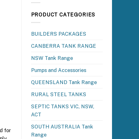
PRODUCT CATEGORIES
BUILDERS PACKAGES
CANBERRA TANK RANGE
NSW Tank Range
Pumps and Accessories
QUEENSLAND Tank Range
RURAL STEEL TANKS
SEPTIC TANKS VIC, NSW,
ACT
SOUTH AUSTRALIA Tank
d for
Range
ply