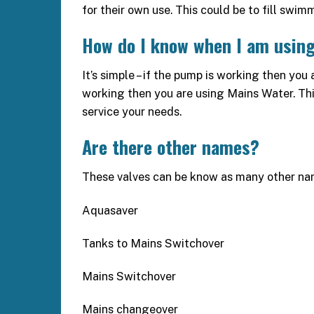
for their own use. This could be to fill swim
How do I know when I am using
It’s simple – if the pump is working then you 
working then you are using Mains Water. This
service your needs.
Are there other names?
These valves can be know as many other na
Aquasaver
Tanks to Mains Switchover
Mains Switchover
Mains changeover