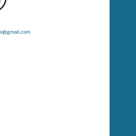
ks@gmail.com