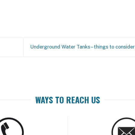
Underground Water Tanks – things to consider
WAYS TO REACH US