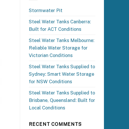
Stormwater Pit
Steel Water Tanks Canberra:
Built for ACT Conditions
Steel Water Tanks Melbourne:
Reliable Water Storage for
Victorian Conditions
Steel Water Tanks Supplied to
Sydney: Smart Water Storage
for NSW Conditions
Steel Water Tanks Supplied to
Brisbane, Queensland: Built for
Local Conditions
RECENT COMMENTS