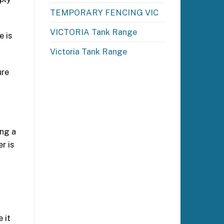
TEMPORARY FENCING VIC
VICTORIA Tank Range
e is
Victoria Tank Range
ure
ing a
r is
 it