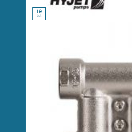
19
Jul