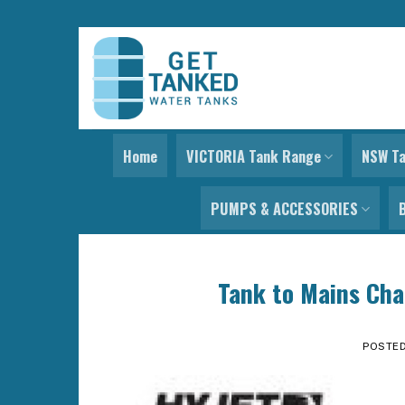
Skip
to
content
Home
VICTORIA Tank Range
NSW T
PUMPS & ACCESSORIES
Tank to Mains Cha
POSTE