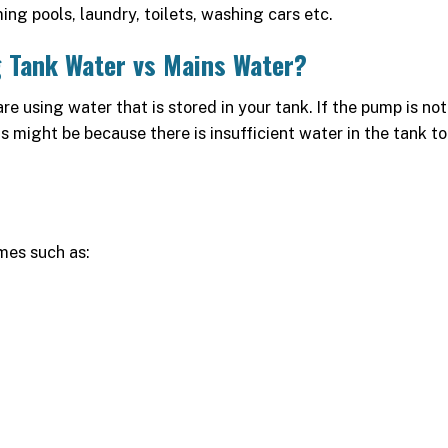
ming pools, laundry, toilets, washing cars etc.
 Tank Water vs Mains Water?
are using water that is stored in your tank. If the pump is not
 might be because there is insufficient water in the tank to
mes such as: