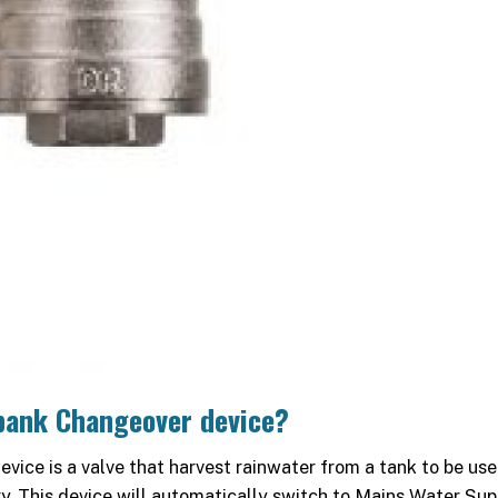
bank Changeover device?
vice is a valve that harvest rainwater from a tank to be use
ry. This device will automatically switch to Mains Water Sup