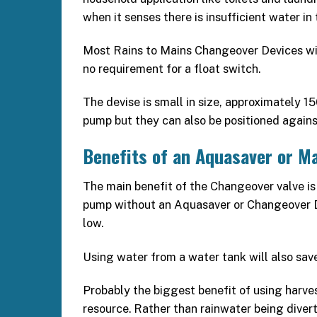
when it senses there is insufficient water in 
Most Rains to Mains Changeover Devices will 
no requirement for a float switch.
The devise is small in size, approximately 
pump but they can also be positioned against
Benefits of an Aquasaver or M
The main benefit of the Changeover valve is 
pump without an Aquasaver or Changeover D
low.
Using water from a water tank will also save y
Probably the biggest benefit of using harves
resource. Rather than rainwater being diver