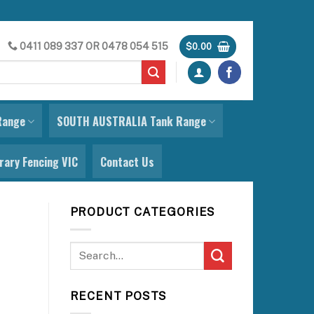
0411 089 337
OR
0478 054 515
$
0.00
Range
SOUTH AUSTRALIA Tank Range
ary Fencing VIC
Contact Us
PRODUCT CATEGORIES
RECENT POSTS