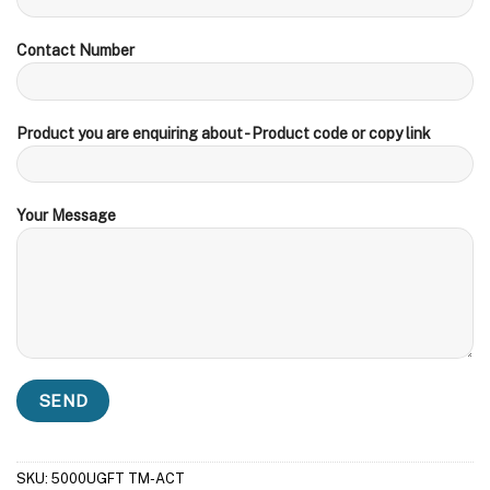
Contact Number
Product you are enquiring about - Product code or copy link
Your Message
SKU:
5000UGFT TM-ACT