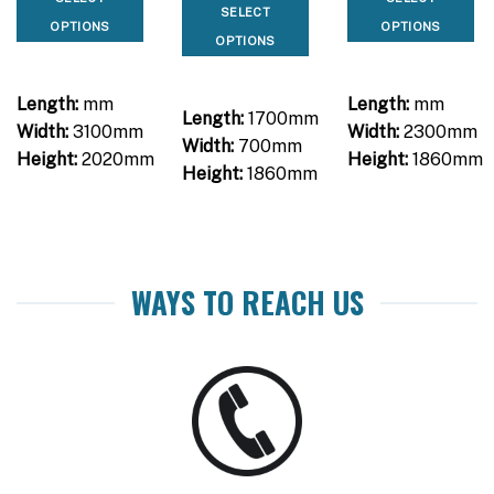
was:
is:
SELECT
$2,090.00.
$1,650.00.
OPTIONS
OPTIONS
OPTIONS
Length:
mm
Length:
mm
Length:
1700mm
Width:
3100mm
Width:
2300mm
Width:
700mm
Height:
2020mm
Height:
1860mm
Height:
1860mm
WAYS TO REACH US