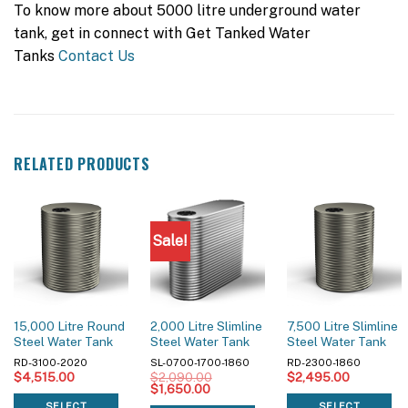
To know more about 5000 litre underground water
tank, get in connect with Get Tanked Water
Tanks
Contact Us
RELATED PRODUCTS
Sale!
15,000 Litre Round
2,000 Litre Slimline
7,500 Litre Slimline
Steel Water Tank
Steel Water Tank
Steel Water Tank
RD-3100-2020
SL-0700-1700-1860
RD-2300-1860
$
4,515.00
$
2,090.00
$
2,495.00
Original
Current
$
1,650.00
price
price
SELECT
SELECT