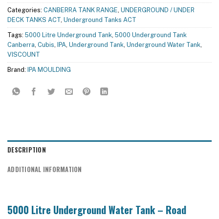
Categories:
CANBERRA TANK RANGE
,
UNDERGROUND / UNDER
DECK TANKS ACT
,
Underground Tanks ACT
Tags:
5000 Litre Underground Tank
,
5000 Underground Tank
Canberra
,
Cubis
,
IPA
,
Underground Tank
,
Underground Water Tank
,
VISCOUNT
Brand:
IPA MOULDING
DESCRIPTION
ADDITIONAL INFORMATION
5000 Litre Underground Water Tank – Road