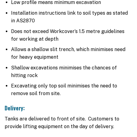
Low profile means minimum excavation
Installation instructions link to soil types as stated
in AS2870
Does not exceed Workcover’s 1.5 metre guidelines
for working at depth
Allows a shallow slit trench, which minimises need
for heavy equipment
Shallow excavations minimises the chances of
hitting rock
Excavating only top soil minimises the need to
remove soil from site.
Delivery:
Tanks are delivered to front of site. Customers to
provide lifting equipment on the day of delivery.