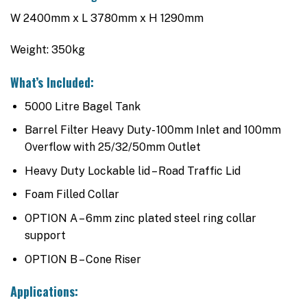
W 2400mm x L 3780mm x H 1290mm
Weight: 350kg
What’s Included:
5000 Litre Bagel Tank
Barrel Filter Heavy Duty- 100mm Inlet and 100mm
Overflow with 25/32/50mm Outlet
Heavy Duty Lockable lid – Road Traffic Lid
Foam Filled Collar
OPTION A – 6mm zinc plated steel ring collar
support
OPTION B – Cone Riser
Applications: