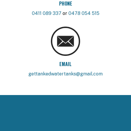
PHONE
0411 089 337
or
0478 054 515
EMAIL
gettankedwatertanks@gmail.com