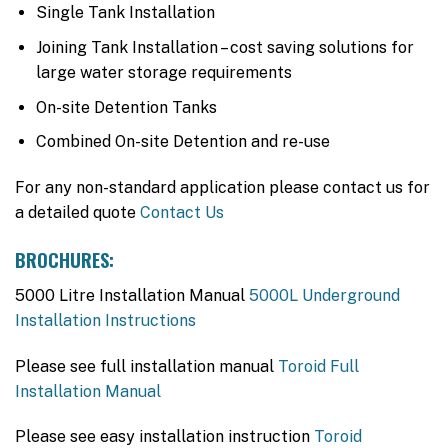
Single Tank Installation
Joining Tank Installation – cost saving solutions for
large water storage requirements
On-site Detention Tanks
Combined On-site Detention and re-use
For any non-standard application please contact us for
a detailed quote
Contact Us
BROCHURES:
5000 Litre Installation Manual
5000L Underground
Installation Instructions
Please see full installation manual
Toroid Full
Installation Manual
Please see easy installation instruction
Toroid