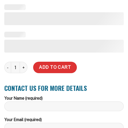
5000 Litre Underground Water Tank - Road Traffic Lid quantity
ADD TO CART
CONTACT US FOR MORE DETAILS
Your Name (required)
Your Email (required)