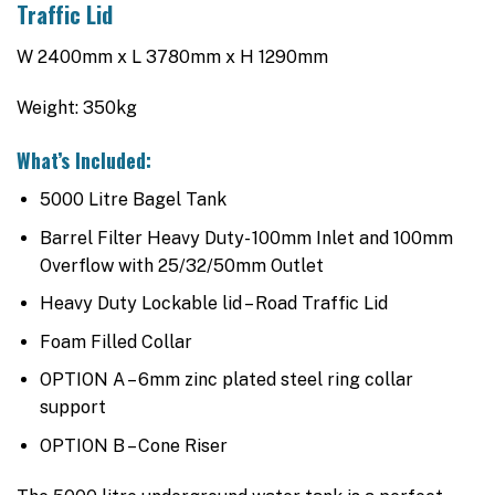
Traffic Lid
W 2400mm x L 3780mm x H 1290mm
Weight: 350kg
What’s Included:
5000 Litre Bagel Tank
Barrel Filter Heavy Duty- 100mm Inlet and 100mm
Overflow with 25/32/50mm Outlet
Heavy Duty Lockable lid – Road Traffic Lid
Foam Filled Collar
OPTION A – 6mm zinc plated steel ring collar
support
OPTION B – Cone Riser